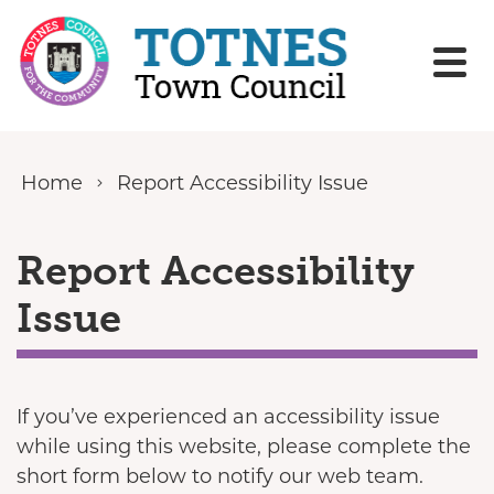
Skip to content
Home
Report Accessibility Issue
Report Accessibility
Issue
If you’ve experienced an accessibility issue
while using this website, please complete the
short form below to notify our web team.