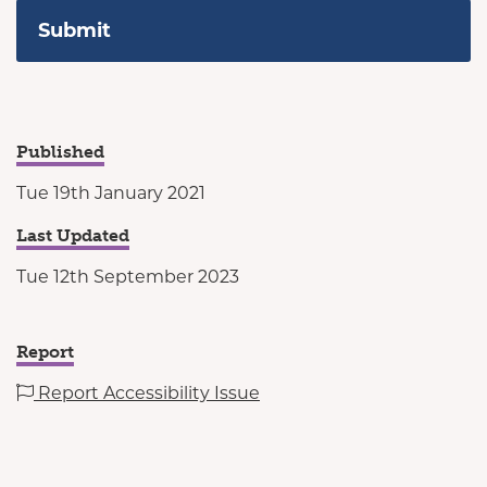
Published
Tue 19th January 2021
Last Updated
Tue 12th September 2023
Report
Report Accessibility Issue