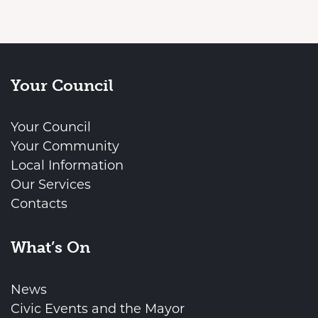
Your Council
Your Council
Your Community
Local Information
Our Services
Contacts
What’s On
News
Civic Events and the Mayor