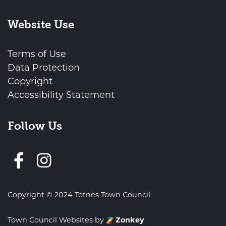
Website Use
Terms of Use
Data Protection
Copyright
Accessibility Statement
Follow Us
Follow us on Facebook
Copyright © 2024 Totnes Town Council
Town Council Websites
by
Zonkey