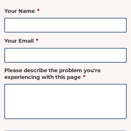
Your Name
*
Your Email
*
Please describe the problem you're
experiencing with this page
*