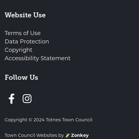
Website Use
Terms of Use
Data Protection
Copyright
Accessibility Statement
Follow Us
Follow us on Facebook
Copyright © 2024 Totnes Town Council
Town Council Websites
by
Zonkey