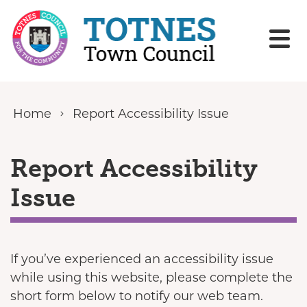
Skip to content
Home
Report Accessibility Issue
Report Accessibility
Issue
If you’ve experienced an accessibility issue
while using this website, please complete the
short form below to notify our web team.