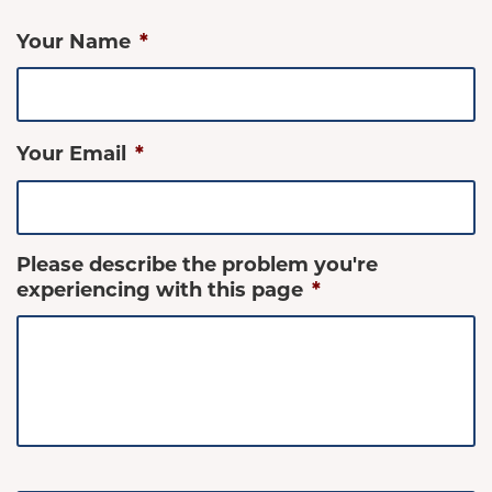
Your Name
*
Your Email
*
Please describe the problem you're
experiencing with this page
*