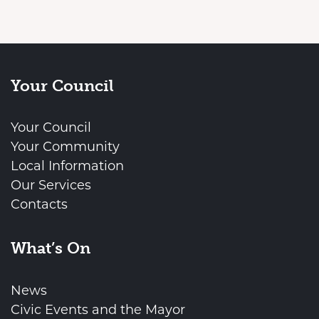
Your Council
Your Council
Your Community
Local Information
Our Services
Contacts
What’s On
News
Civic Events and the Mayor