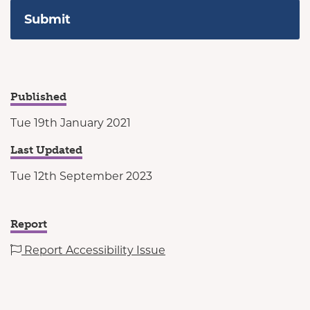
Published
Tue 19th January 2021
Last Updated
Tue 12th September 2023
Report
Report Accessibility Issue