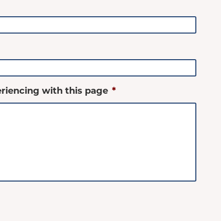
riencing with this page
*