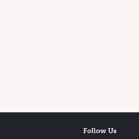
Follow Us