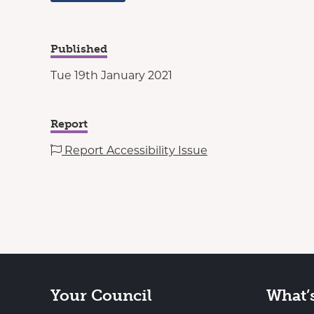
Published
Tue 19th January 2021
Report
Report Accessibility Issue
Your Council
What’