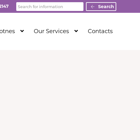
Search
2147
Search
Show
Show
Totnes
Our Services
Contacts
Submenu
Submenu
Level
Level
1
1