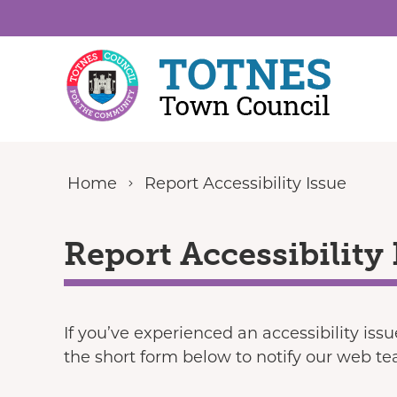
Skip to content
Home
Report Accessibility Issue
Report Accessibility 
If you’ve experienced an accessibility iss
the short form below to notify our web t