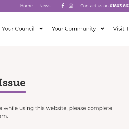
Follow us on Facebook
Visit our Instagram
Home
News
Contact us on
01803 86
Show
Show
Your Council
Your Community
Visit 
Submenu
Submenu
Level
Level
1
1
Issue
ue while using this website, please complete
eam.