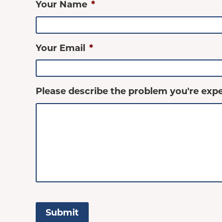
Your Name
*
Your Email
*
Please describe the problem you're expe