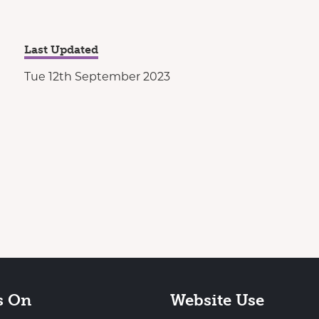
Last Updated
Tue 12th September 2023
s On
Website Use