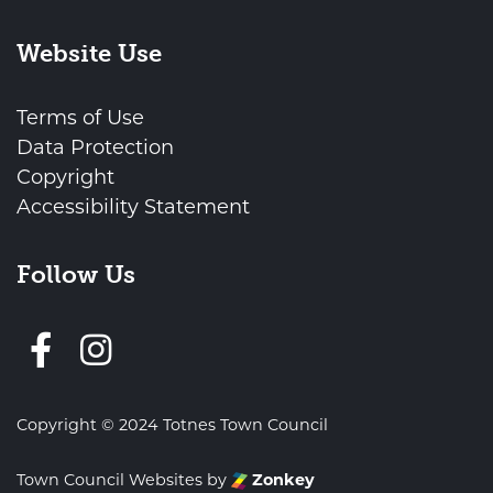
Website Use
Terms of Use
Data Protection
Copyright
Accessibility Statement
Follow Us
Follow us on Facebook
Copyright © 2024 Totnes Town Council
Town Council Websites
by
Zonkey