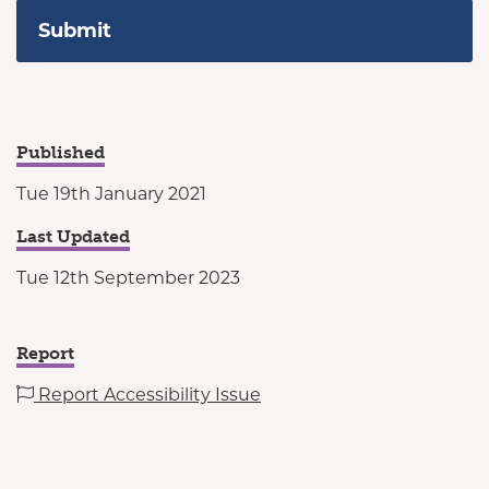
Published
Tue 19th January 2021
Last Updated
Tue 12th September 2023
Report
Report Accessibility Issue