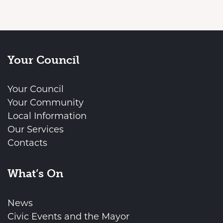
Your Council
Your Council
Your Community
Local Information
Our Services
Contacts
What’s On
News
Civic Events and the Mayor