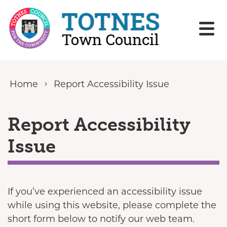
Skip to content
Home
Report Accessibility Issue
Report Accessibility
Issue
If you’ve experienced an accessibility issue
while using this website, please complete the
short form below to notify our web team.