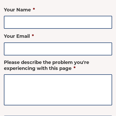
Your Name
*
Your Email
*
Please describe the problem you're
experiencing with this page
*