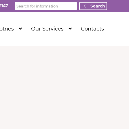
Search
2147
Search
Show
Show
Totnes
Our Services
Contacts
Submenu
Submenu
Level
Level
1
1