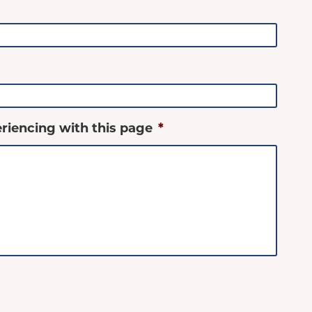
riencing with this page
*