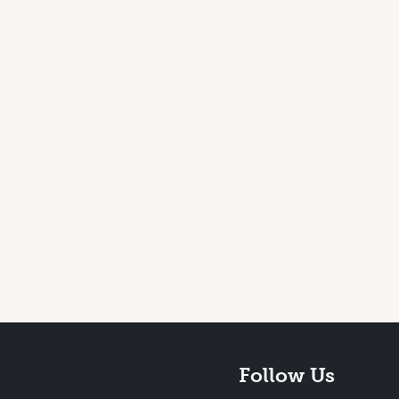
Follow Us