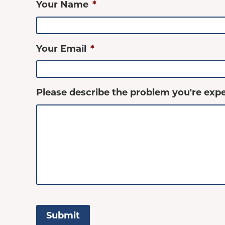
Your Name
*
Your Email
*
Please describe the problem you're expe