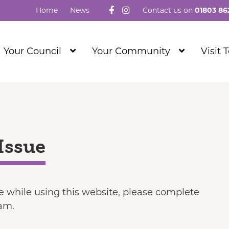
Follow us on Facebook
Visit our Instagram
Home
News
Contact us on
01803 86
Show
Show
Your Council
Your Community
Visit 
Submenu
Submenu
Level
Level
1
1
Issue
ue while using this website, please complete
eam.