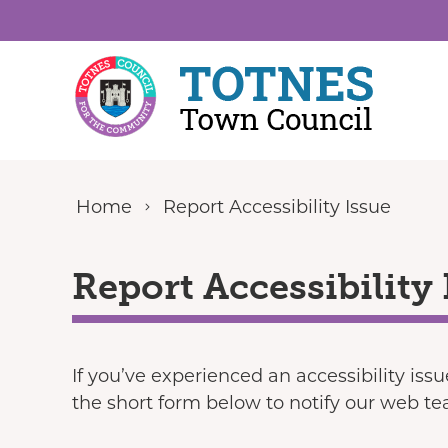
Skip to content
Home
Report Accessibility Issue
Report Accessibility 
If you’ve experienced an accessibility iss
the short form below to notify our web t