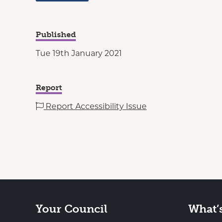
Published
Tue 19th January 2021
Report
Report Accessibility Issue
Your Council
What’