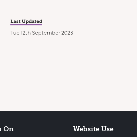
Last Updated
Tue 12th September 2023
s On
Website Use