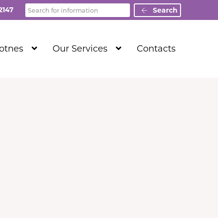
Search
2147
Search
Show
Show
Totnes
Our Services
Contacts
Submenu
Submenu
Level
Level
1
1