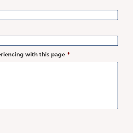
riencing with this page
*