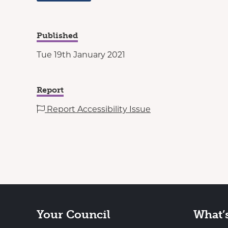
Published
Tue 19th January 2021
Report
Report Accessibility Issue
Your Council
What’