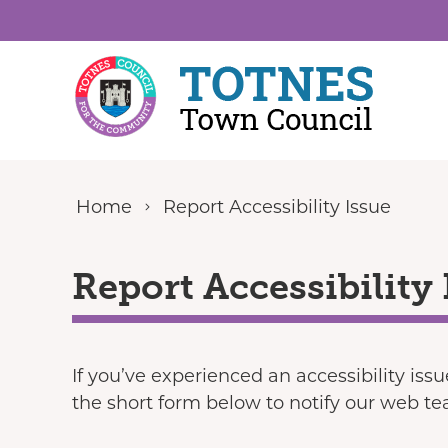
Skip to content
Home
Report Accessibility Issue
Report Accessibility 
If you’ve experienced an accessibility iss
the short form below to notify our web t