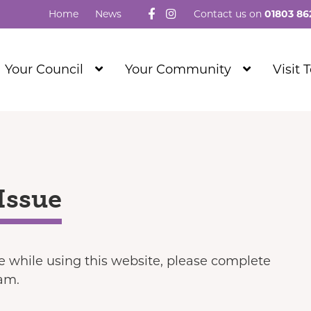
Follow us on Facebook
Visit our Instagram
Home
News
Contact us on
01803 86
Show
Show
Your Council
Your Community
Visit 
Submenu
Submenu
Level
Level
1
1
Issue
ue while using this website, please complete
eam.