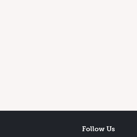
Follow Us