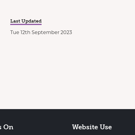
Last Updated
Tue 12th September 2023
s On
Website Use