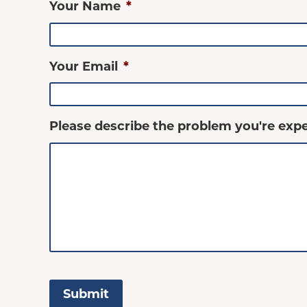
Your Name
*
Your Email
*
Please describe the problem you're expe