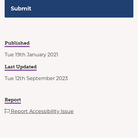
Published
Tue 19th January 2021
Last Updated
Tue 12th September 2023
Report
Report Accessibility Issue