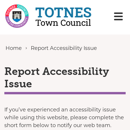
Skip to content
Home
Report Accessibility Issue
Report Accessibility
Issue
If you’ve experienced an accessibility issue
while using this website, please complete the
short form below to notify our web team.