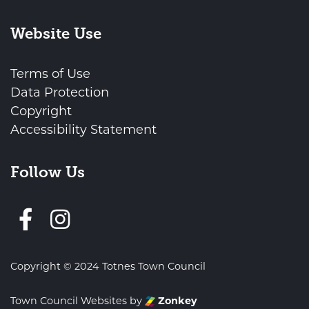
Website Use
Terms of Use
Data Protection
Copyright
Accessibility Statement
Follow Us
Follow us on Facebook
Copyright © 2024 Totnes Town Council
Town Council Websites
by
Zonkey