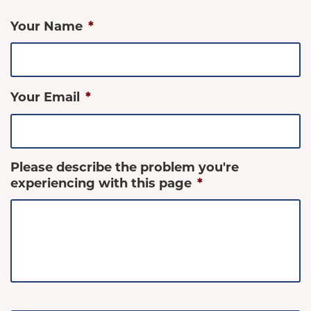
Your Name
*
Your Email
*
Please describe the problem you're
experiencing with this page
*