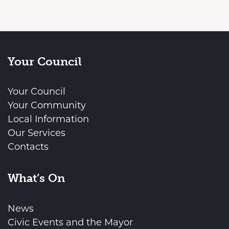
Your Council
Your Council
Your Community
Local Information
Our Services
Contacts
What’s On
News
Civic Events and the Mayor