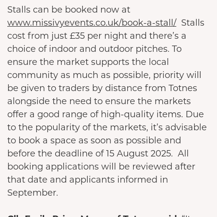
Stalls can be booked now at
www.missivyevents.co.uk/book-a-stall/
Stalls
cost from just £35 per night and there’s a
choice of indoor and outdoor pitches. To
ensure the market supports the local
community as much as possible, priority will
be given to traders by distance from Totnes
alongside the need to ensure the markets
offer a good range of high-quality items. Due
to the popularity of the markets, it’s advisable
to book a space as soon as possible and
before the deadline of 15 August 2025. All
booking applications will be reviewed after
that date and applicants informed in
September.