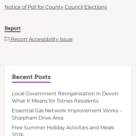
Notice of Poll for County Council Elections
Report
Report Accessibility Issue
Recent Posts
Local Government Reorganisation in Devon:
What It Means for Totnes Residents
Essential Gas Network Improvement Works –
Sharpham Drive Area
Free Summer Holiday Activities and Meals
2026