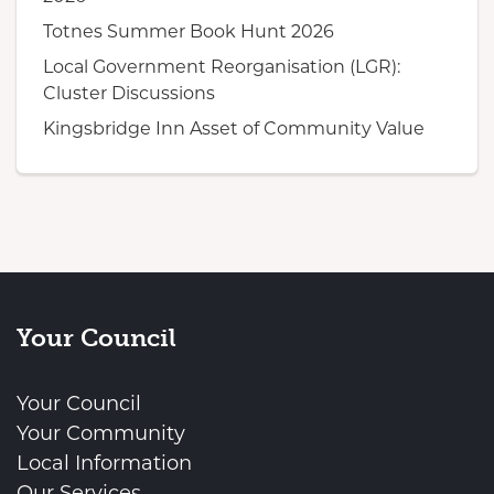
Totnes Summer Book Hunt 2026
Local Government Reorganisation (LGR):
Cluster Discussions
Kingsbridge Inn Asset of Community Value
Your Council
Your Council
Your Community
Local Information
Our Services