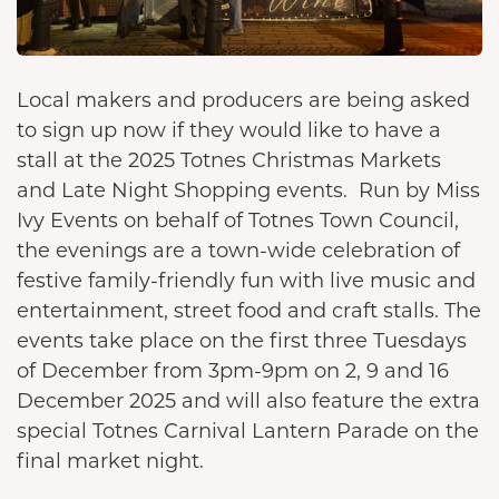
Local makers and producers are being asked
to sign up now if they would like to have a
stall at the 2025 Totnes Christmas Markets
and Late Night Shopping events. Run by Miss
Ivy Events on behalf of Totnes Town Council,
the evenings are a town-wide celebration of
festive family-friendly fun with live music and
entertainment, street food and craft stalls. The
events take place on the first three Tuesdays
of December from 3pm-9pm on 2, 9 and 16
December 2025 and will also feature the extra
special Totnes Carnival Lantern Parade on the
final market night.