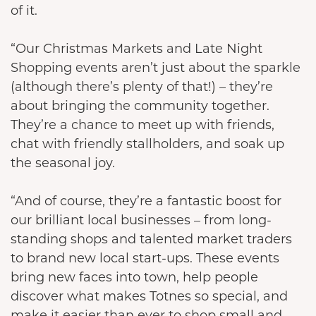
of it.
“Our Christmas Markets and Late Night
Shopping events aren’t just about the sparkle
(although there’s plenty of that!) – they’re
about bringing the community together.
They’re a chance to meet up with friends,
chat with friendly stallholders, and soak up
the seasonal joy.
“And of course, they’re a fantastic boost for
our brilliant local businesses – from long-
standing shops and talented market traders
to brand new local start-ups. These events
bring new faces into town, help people
discover what makes Totnes so special, and
make it easier than ever to shop small and