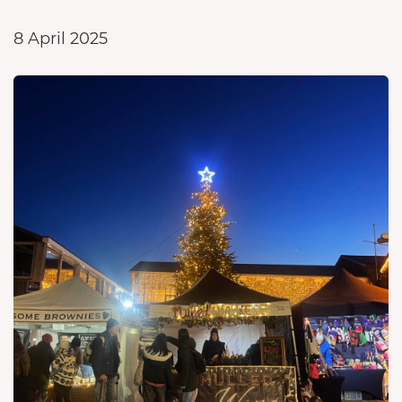
8 April 2025