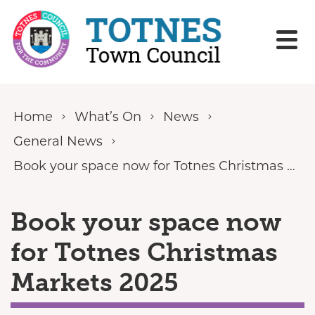
Skip to content
Home
What’s On
News
General News
Book your space now for Totnes Christmas Markets 2025
Book your space now
for Totnes Christmas
Markets 2025