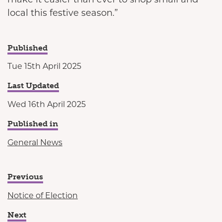
local this festive season.”
Published
Tue 15th April 2025
Last Updated
Wed 16th April 2025
Published in
General News
Previous
Notice of Election
Next