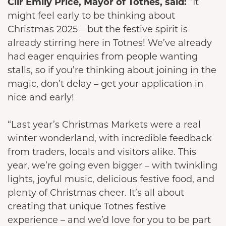
Cllr Emily Price, Mayor of Totnes, said:
“It
might feel early to be thinking about
Christmas 2025 – but the festive spirit is
already stirring here in Totnes! We’ve already
had eager enquiries from people wanting
stalls, so if you’re thinking about joining in the
magic, don’t delay – get your application in
nice and early!
“Last year’s Christmas Markets were a real
winter wonderland, with incredible feedback
from traders, locals and visitors alike. This
year, we’re going even bigger – with twinkling
lights, joyful music, delicious festive food, and
plenty of Christmas cheer. It’s all about
creating that unique Totnes festive
experience – and we’d love for you to be part