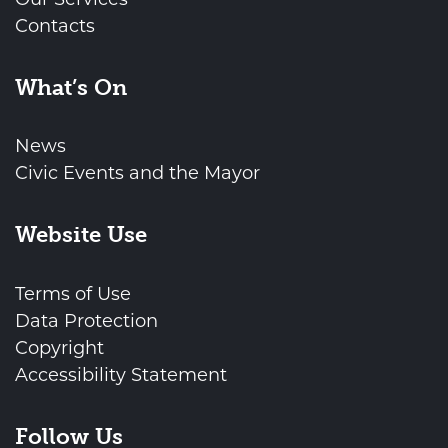
Contacts
What’s On
News
Civic Events and the Mayor
Website Use
Terms of Use
Data Protection
Copyright
Accessibility Statement
Follow Us