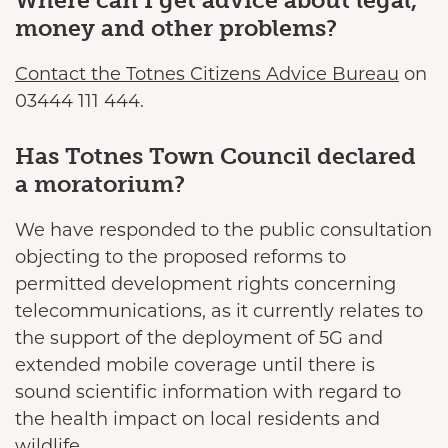
Where can I get advice about legal,
money and other problems?
Contact the Totnes Citizens Advice Bureau
on
03444 111 444.
Has Totnes Town Council declared
a moratorium?
We have responded to the public consultation
objecting to the proposed reforms to
permitted development rights concerning
telecommunications, as it currently relates to
the support of the deployment of 5G and
extended mobile coverage until there is
sound scientific information with regard to
the health impact on local residents and
wildlife.