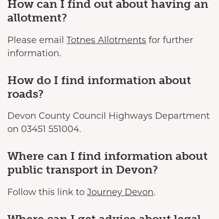
How can I find out about having an
allotment?
Please email
Totnes Allotments
for further
information.
How do I find information about
roads?
Devon County Council Highways Department
on 03451 551004.
Where can I find information about
public transport in Devon?
Follow this link to
Journey Devon
.