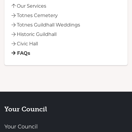
Our Services
Totnes Cemetery
Totnes Guildhall Weddings
Historic Guildhall
Civic Hall
FAQs
Your Council
Your Council