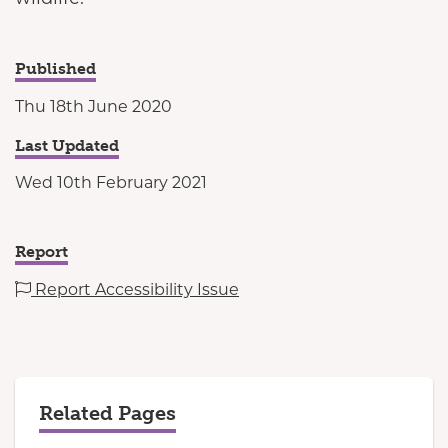
Published
Thu 18th June 2020
Last Updated
Wed 10th February 2021
Report
Report Accessibility Issue
Related Pages