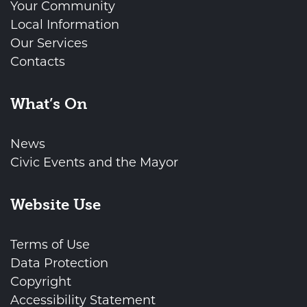
Your Community
Local Information
Our Services
Contacts
What’s On
News
Civic Events and the Mayor
Website Use
Terms of Use
Data Protection
Copyright
Accessibility Statement