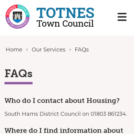
Skip to content
Home
Our Services
FAQs
FAQs
Who do I contact about Housing?
South Hams District Council on 01803 861234.
Where do I find information about