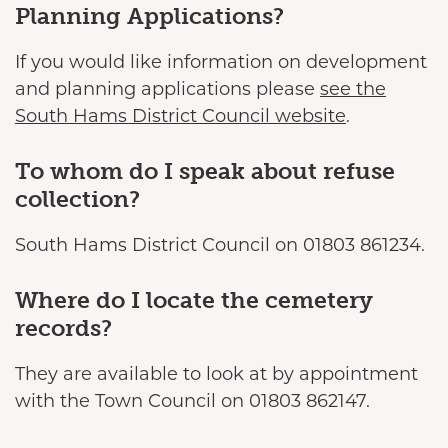
Planning Applications?
If you would like information on development
and planning applications please
see the
South Hams District Council website
.
To whom do I speak about refuse
collection?
South Hams District Council on 01803 861234.
Where do I locate the cemetery
records?
They are available to look at by appointment
with the Town Council on 01803 862147.