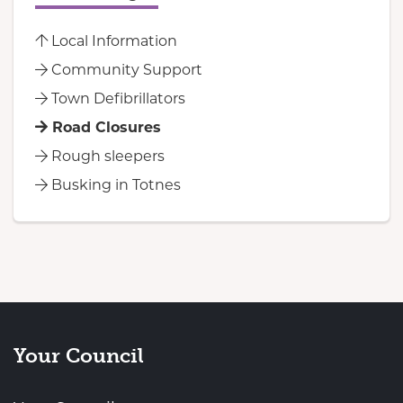
Local Information
Community Support
Town Defibrillators
Road Closures
Rough sleepers
Busking in Totnes
Your Council