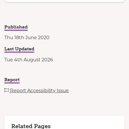
Published
Thu 18th June 2020
Last Updated
Tue 4th August 2026
Report
Report Accessibility Issue
Related Pages