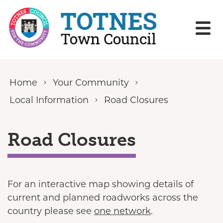
Skip to content
Home
Your Community
Local Information
Road Closures
Road Closures
For an interactive map showing details of
current and planned roadworks across the
country please see
one network
.