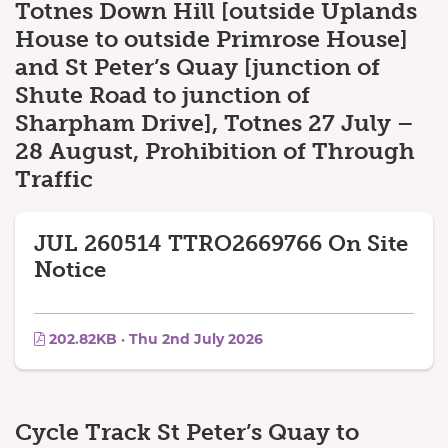
Totnes Down Hill [outside Uplands
House to outside Primrose House]
and St Peter’s Quay [junction of
Shute Road to junction of
Sharpham Drive], Totnes 27 July –
28 August, Prohibition of Through
Traffic
JUL 260514 TTRO2669766 On Site
Notice
202.82KB · Thu 2nd July 2026
Cycle Track St Peter’s Quay to