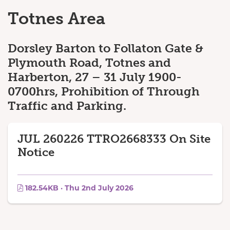
Totnes Area
Dorsley Barton to Follaton Gate &
Plymouth Road, Totnes and
Harberton, 27 – 31 July 1900-
0700hrs, Prohibition of Through
Traffic and Parking.
JUL 260226 TTRO2668333 On Site
Notice
182.54KB · Thu 2nd July 2026