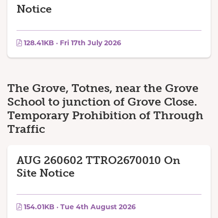
Notice
128.41KB · Fri 17th July 2026
The Grove, Totnes, near the Grove
School to junction of Grove Close.
Temporary Prohibition of Through
Traffic
AUG 260602 TTRO2670010 On
Site Notice
154.01KB · Tue 4th August 2026