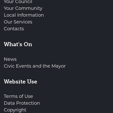
Your Council
Your Community
Local Information
Our Services
Contacts
What’s On
News
Civic Events and the Mayor
Website Use
Terms of Use
Data Protection
Copyright