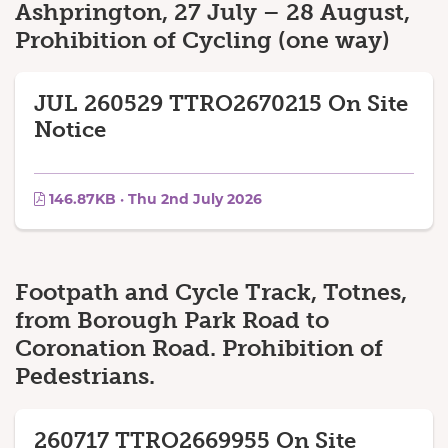
Ashprington, 27 July – 28 August,
Prohibition of Cycling (one way)
JUL 260529 TTRO2670215 On Site
Notice
146.87KB · Thu 2nd July 2026
Footpath and Cycle Track, Totnes,
from Borough Park Road to
Coronation Road. Prohibition of
Pedestrians.
260717 TTRO2669955 On Site