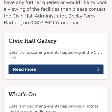
have any further queries or would like to book
a viewing of the facilities then please contact
the Civic Hall Administrator, Becky Ford-
Bartlett, on 01803 862147 or email.
Civic Hall Gallery
Details of upcoming events happening at the Civic
Hall
Read more
What’s On
Details of upcoming events happening in Totnes
and the surrounding area