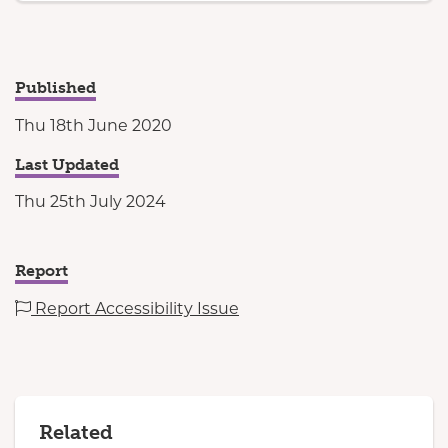
Published
Thu 18th June 2020
Last Updated
Thu 25th July 2024
Report
Report Accessibility Issue
Related