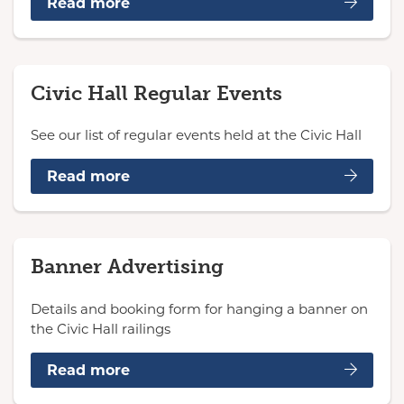
Read more
Civic Hall Regular Events
See our list of regular events held at the Civic Hall
Read more
Banner Advertising
Details and booking form for hanging a banner on
the Civic Hall railings
Read more