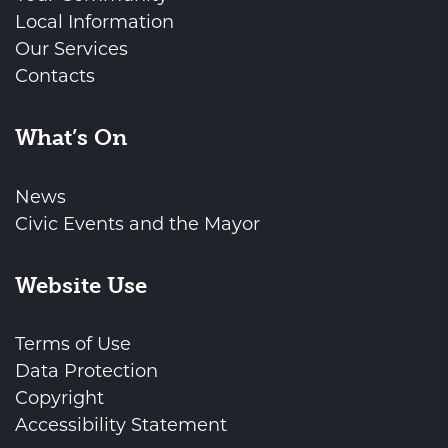
Local Information
Our Services
Contacts
What’s On
News
Civic Events and the Mayor
Website Use
Terms of Use
Data Protection
Copyright
Accessibility Statement