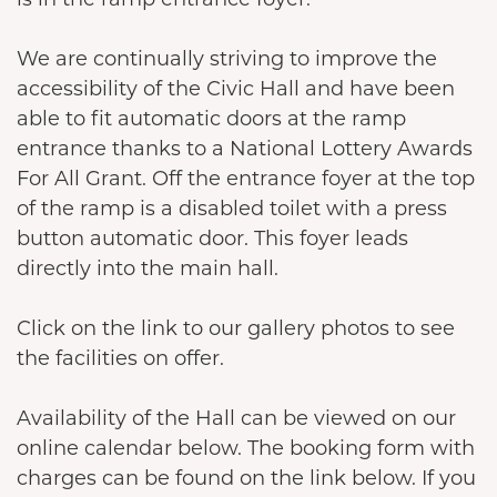
We are continually striving to improve the
accessibility of the Civic Hall and have been
able to fit automatic doors at the ramp
entrance thanks to a National Lottery Awards
For All Grant. Off the entrance foyer at the top
of the ramp is a disabled toilet with a press
button automatic door. This foyer leads
directly into the main hall.
Click on the link to our gallery photos to see
the facilities on offer.
Availability of the Hall can be viewed on our
online calendar below. The booking form with
charges can be found on the link below. If you