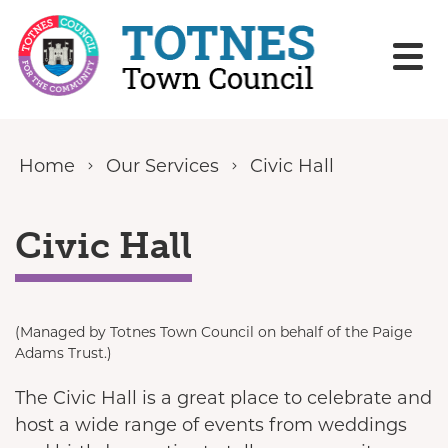
Skip to content
Home
Our Services
Civic Hall
Civic Hall
(Managed by Totnes Town Council on behalf of the Paige
Adams Trust.)
The Civic Hall is a great place to celebrate and
host a wide range of events from weddings