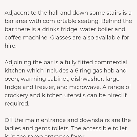
Adjacent to the hall and down some stairs is a
bar area with comfortable seating. Behind the
bar there is a drinks fridge, water boiler and
coffee machine. Glasses are also available for
hire.
Adjoining the bar is a fully fitted commercial
kitchen which includes a 6 ring gas hob and
oven, warming cabinet, dishwasher, large
fridge and freezer, and microwave. A range of
crockery and kitchen utensils can be hired if
required.
Off the main entrance and downstairs are the
ladies and gents toilets. The accessible toilet
is in the ramp entrance foyer.