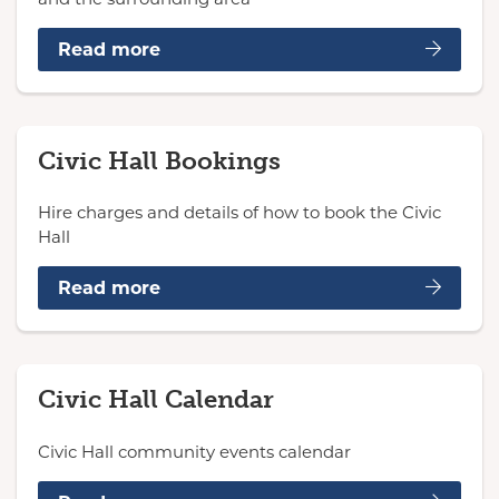
Read more
Civic Hall Bookings
Hire charges and details of how to book the Civic
Hall
Read more
Civic Hall Calendar
Civic Hall community events calendar