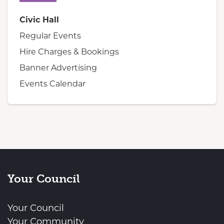
Civic Hall
Regular Events
Hire Charges & Bookings
Banner Advertising
Events Calendar
Your Council
Your Council
Your Community