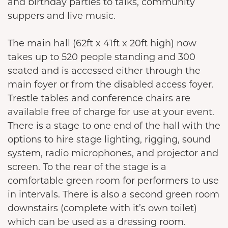
and birthday parties to talks, community
suppers and live music.
The main hall (62ft x 41ft x 20ft high) now
takes up to 520 people standing and 300
seated and is accessed either through the
main foyer or from the disabled access foyer.
Trestle tables and conference chairs are
available free of charge for use at your event.
There is a stage to one end of the hall with the
options to hire stage lighting, rigging, sound
system, radio microphones, and projector and
screen. To the rear of the stage is a
comfortable green room for performers to use
in intervals. There is also a second green room
downstairs (complete with it’s own toilet)
which can be used as a dressing room.