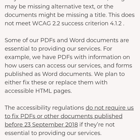
may be missing alternative text, or the
documents might be missing a title. This does
not meet WCAG 2.2 success criterion 4.1.2 .
Some of our PDFs and Word documents are
essential to providing our services. For
example, we have PDFs with information on
how users can access our services, and forms
published as Word documents. We plan to
either fix these or replace them with
accessible HTML pages.
The accessibility regulations
do not require us
to fix PDFs or other documents published
before 23 September 2018
if they’re not
essential to providing our services.