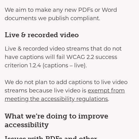
We aim to make any new PDFs or Word
documents we publish compliant.
Live & recorded video
Live & recorded video streams that do not
have captions will fail WCAG 2.2 success
criterion 1.2.4 (captions – live).
We do not plan to add captions to live video
streams because live video is
exempt from
meeting the accessibility regulations
.
What we’re doing to improve
accessibility
Issues with PDFs and other