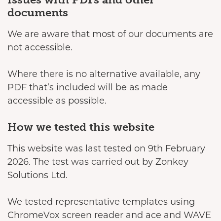
documents
We are aware that most of our documents are
not accessible.
Where there is no alternative available, any
PDF that’s included will be as made
accessible as possible.
How we tested this website
This website was last tested on 9th February
2026. The test was carried out by Zonkey
Solutions Ltd.
We tested representative templates using
ChromeVox screen reader and ace and WAVE