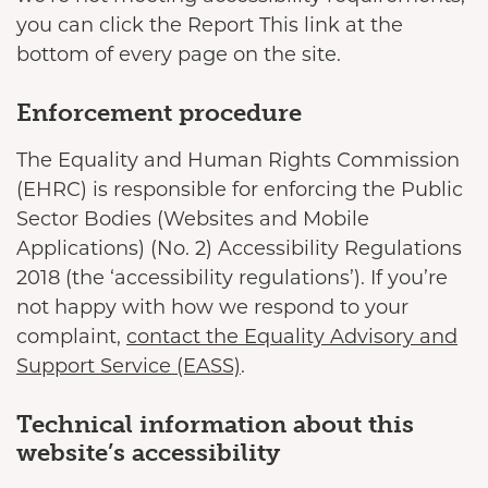
you can click the Report This link at the
bottom of every page on the site.
Enforcement procedure
The Equality and Human Rights Commission
(EHRC) is responsible for enforcing the Public
Sector Bodies (Websites and Mobile
Applications) (No. 2) Accessibility Regulations
2018 (the ‘accessibility regulations’). If you’re
not happy with how we respond to your
complaint,
contact the Equality Advisory and
Support Service (EASS)
.
Technical information about this
website’s accessibility