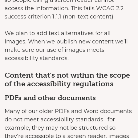
so people using a screen reader cannot
access the information. This fails WCAG 2.2
success criterion 1.1.1 (non-text content).
We plan to add text alternatives for all
images. When we publish new content we’ll
make sure our use of images meets
accessibility standards.
Content that’s not within the scope
of the accessibility regulations
PDFs and other documents
Many of our older PDFs and Word documents
do not meet accessibility standards –for
example, they may not be structured so
they’re accessible to a screen reader, images