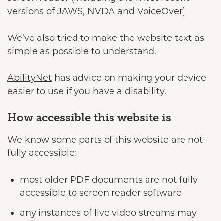
versions of JAWS, NVDA and VoiceOver)
We’ve also tried to make the website text as
simple as possible to understand.
AbilityNet
has advice on making your device
easier to use if you have a disability.
How accessible this website is
We know some parts of this website are not
fully accessible:
most older PDF documents are not fully
accessible to screen reader software
any instances of live video streams may