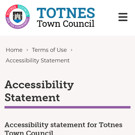
Skip to content
Home
Terms of Use
Accessibility Statement
Accessibility
Statement
Accessibility statement for Totnes
Town Council