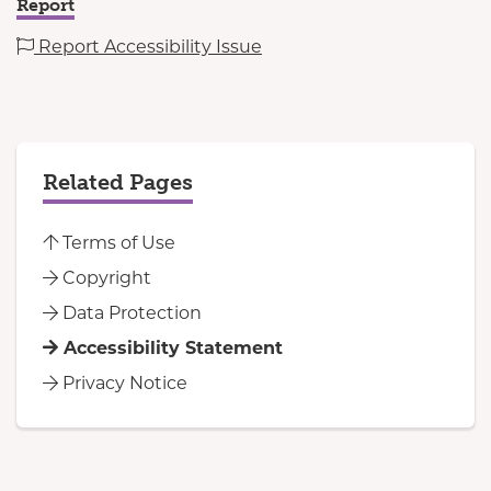
Report
Report Accessibility Issue
Related Pages
Terms of Use
Copyright
Data Protection
Accessibility Statement
Privacy Notice