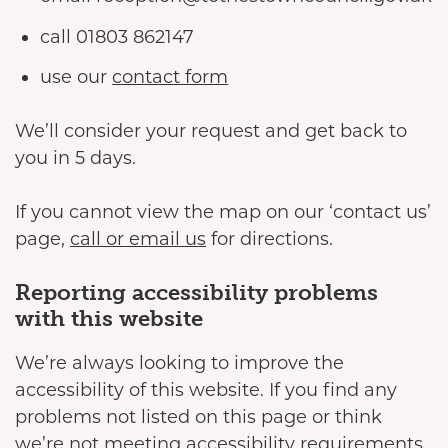
call 01803 862147
use our
contact form
We’ll consider your request and get back to
you in 5 days.
If you cannot view the map on our ‘contact us’
page,
call or email us
for directions.
Reporting accessibility problems
with this website
We’re always looking to improve the
accessibility of this website. If you find any
problems not listed on this page or think
we’re not meeting accessibility requirements,