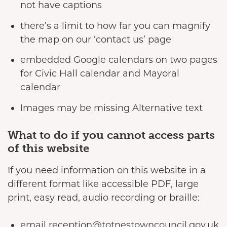
not have captions
there’s a limit to how far you can magnify
the map on our ‘contact us’ page
embedded Google calendars on two pages
for Civic Hall calendar and Mayoral
calendar
Images may be missing Alternative text
What to do if you cannot access parts
of this website
If you need information on this website in a
different format like accessible PDF, large
print, easy read, audio recording or braille:
email reception@totnestowncouncil.gov.uk