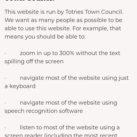
This website is run by Totnes Town Council.
We want as many people as possible to be
able to use this website. For example, that
means you should be able to:
· zoom in up to 300% without the text
spilling off the screen
· navigate most of the website using just
a keyboard
· navigate most of the website using
speech recognition software
· listen to most of the website using a
screen reader (including the most recent