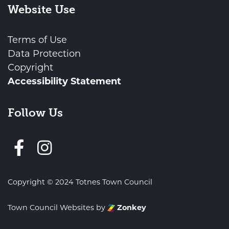
Website Use
Terms of Use
Data Protection
Copyright
Accessibility Statement
Follow Us
Follow us on Facebook
Copyright © 2024 Totnes Town Council
Town Council Websites
by
Zonkey