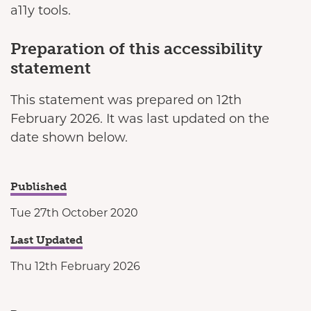
a11y tools.
Preparation of this accessibility
statement
This statement was prepared on 12th
February 2026. It was last updated on the
date shown below.
Published
Tue 27th October 2020
Last Updated
Thu 12th February 2026