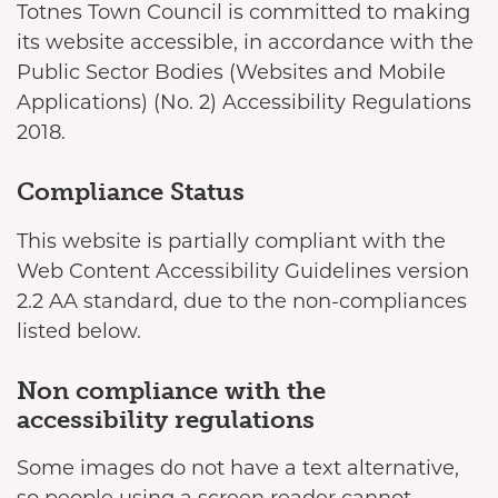
Totnes Town Council is committed to making
its website accessible, in accordance with the
Public Sector Bodies (Websites and Mobile
Applications) (No. 2) Accessibility Regulations
2018.
Compliance Status
This website is partially compliant with the
Web Content Accessibility Guidelines version
2.2 AA standard, due to the non-compliances
listed below.
Non compliance with the
accessibility regulations
Some images do not have a text alternative,