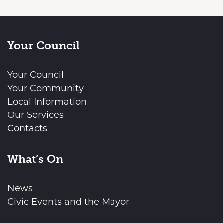
Your Council
Your Council
Your Community
Local Information
Our Services
Contacts
What’s On
News
Civic Events and the Mayor