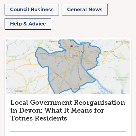
Council Business
General News
Help & Advice
Local Government Reorganisation
in Devon: What It Means for
Totnes Residents