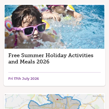
Free Summer Holiday Activities
and Meals 2026
Fri 17th July 2026