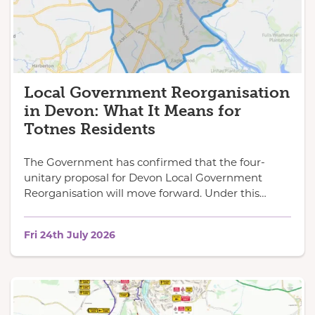
Local Government Reorganisation
in Devon: What It Means for
Totnes Residents
The Government has confirmed that the four-
unitary proposal for Devon Local Government
Reorganisation will move forward. Under this…
Fri 24th July 2026