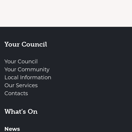
Your Council
Your Council
Your Community
Local Information
Our Services
Contacts
What’s On
News