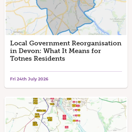
Local Government Reorganisation
in Devon: What It Means for
Totnes Residents
Fri 24th July 2026