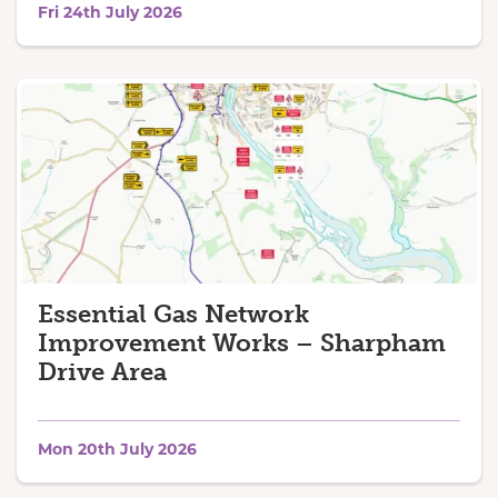
Fri 24th July 2026
Essential Gas Network
Improvement Works – Sharpham
Drive Area
Mon 20th July 2026