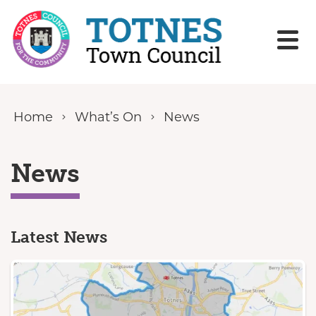
Skip to content
Home
What’s On
News
News
Latest News