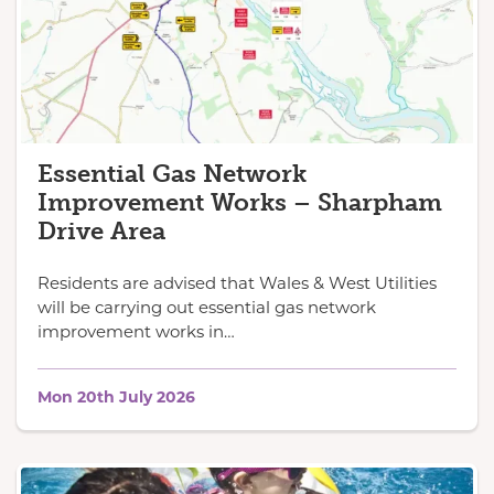
Essential Gas Network
Improvement Works – Sharpham
Drive Area
Residents are advised that Wales & West Utilities
will be carrying out essential gas network
improvement works in…
Mon 20th July 2026