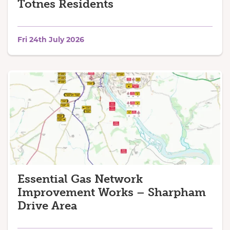
Totnes Residents
Fri 24th July 2026
Essential Gas Network
Improvement Works – Sharpham
Drive Area