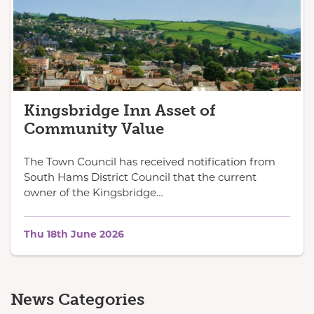
Kingsbridge Inn Asset of
Community Value
The Town Council has received notification from
South Hams District Council that the current
owner of the Kingsbridge…
Thu 18th June 2026
News Categories