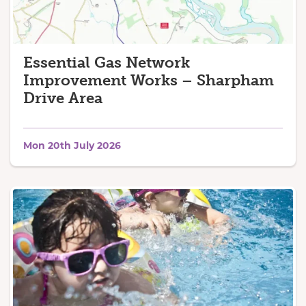
Essential Gas Network
Improvement Works – Sharpham
Drive Area
Mon 20th July 2026