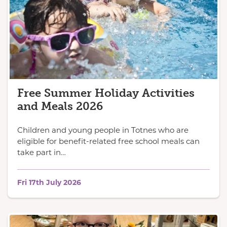
Free Summer Holiday Activities
and Meals 2026
Children and young people in Totnes who are
eligible for benefit-related free school meals can
take part in…
Fri 17th July 2026