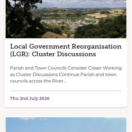
Local Government Reorganisation
(LGR): Cluster Discussions
Parish and Town Councils Consider Closer Working
as Cluster Discussions Continue Parish and town
councils across the River…
Thu 2nd July 2026