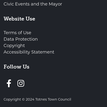
Civic Events and the Mayor
Website Use
Terms of Use
Data Protection
Copyright
Accessibility Statement
Follow Us
Follow us on Facebook
Copyright © 2024 Totnes Town Council