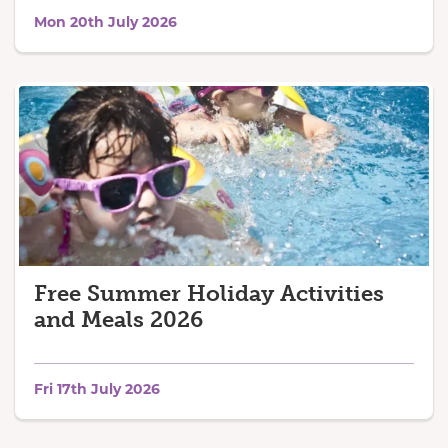
Mon 20th July 2026
Free Summer Holiday Activities
and Meals 2026
Fri 17th July 2026