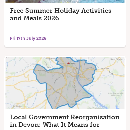
Free Summer Holiday Activities
and Meals 2026
Fri 17th July 2026
Local Government Reorganisation
in Devon: What It Means for