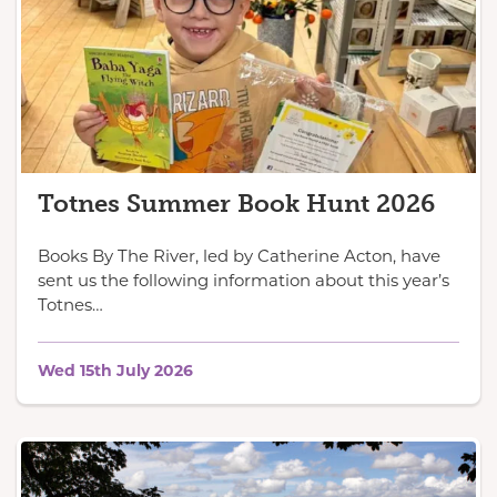
Totnes Summer Book Hunt 2026
Books By The River, led by Catherine Acton, have
sent us the following information about this year’s
Totnes…
Wed 15th July 2026