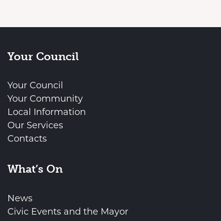
Your Council
Your Council
Your Community
Local Information
Our Services
Contacts
What’s On
News
Civic Events and the Mayor