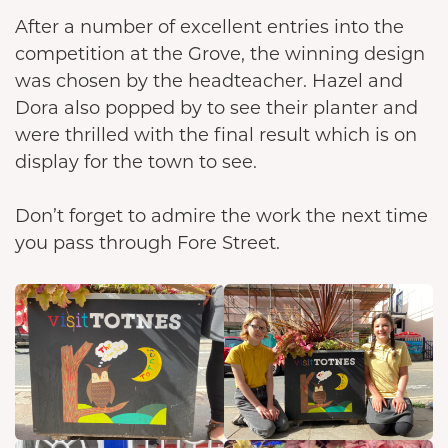
After a number of excellent entries into the
competition at the Grove, the winning design
was chosen by the headteacher. Hazel and
Dora also popped by to see their planter and
were thrilled with the final result which is on
display for the town to see.
Don’t forget to admire the work the next time
you pass through Fore Street.