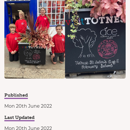
Published
Mon 20th June 2022
Last Updated
Mon 20th June 2022