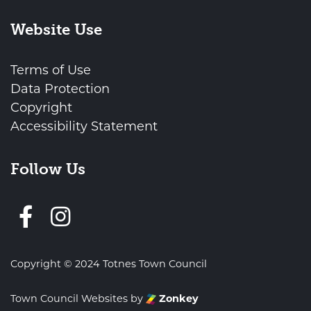
Website Use
Terms of Use
Data Protection
Copyright
Accessibility Statement
Follow Us
Follow us on Facebook
Copyright © 2024 Totnes Town Council
Town Council Websites
by
Zonkey