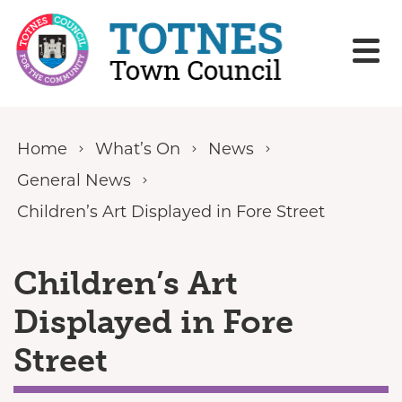
Skip to content
Home
What’s On
News
General News
Children’s Art Displayed in Fore Street
Children’s Art
Displayed in Fore
Street