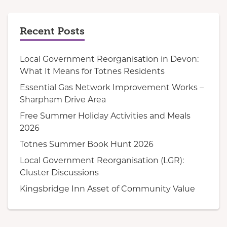
Recent Posts
Local Government Reorganisation in Devon:
What It Means for Totnes Residents
Essential Gas Network Improvement Works –
Sharpham Drive Area
Free Summer Holiday Activities and Meals
2026
Totnes Summer Book Hunt 2026
Local Government Reorganisation (LGR):
Cluster Discussions
Kingsbridge Inn Asset of Community Value