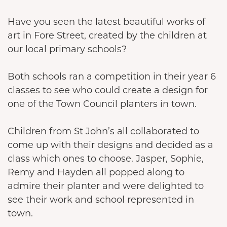
Have you seen the latest beautiful works of
art in Fore Street, created by the children at
our local primary schools?
Both schools ran a competition in their year 6
classes to see who could create a design for
one of the Town Council planters in town.
Children from St John’s all collaborated to
come up with their designs and decided as a
class which ones to choose. Jasper, Sophie,
Remy and Hayden all popped along to
admire their planter and were delighted to
see their work and school represented in
town.