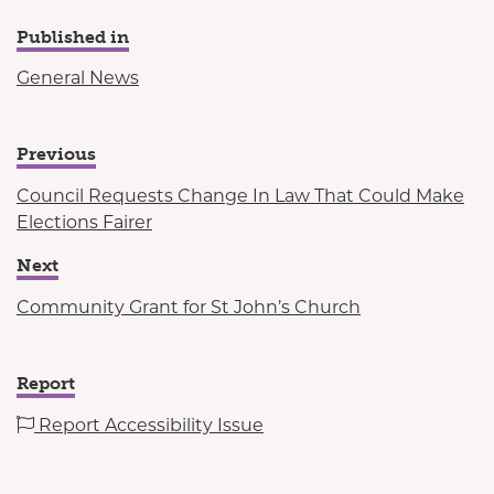
Published in
General News
Previous
Council Requests Change In Law That Could Make
Elections Fairer
Next
Community Grant for St John’s Church
Report
Report Accessibility Issue