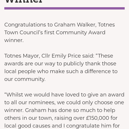
Congratulations to Graham Walker, Totnes
Town Council’s first Community Award
winner.
Totnes Mayor, Cllr Emily Price said: “These
awards are our way to publicly thank those
local people who make such a difference to
our community.
“Whilst we would have loved to give an award
to all our nominees, we could only choose one
winner. Graham has done so much to help
others in our town, raising over £150,000 for
local good causes and I congratulate him for