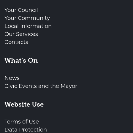
Your Council
Your Community
Local Information
Our Services
Contacts
What’s On
News
Civic Events and the Mayor
Website Use
Terms of Use
Data Protection