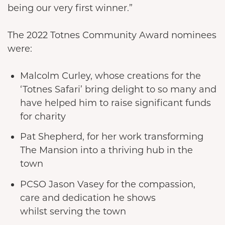
being our very first winner.”
The 2022 Totnes Community Award nominees
were:
Malcolm Curley, whose creations for the
‘Totnes Safari’ bring delight to so many and
have helped him to raise significant funds
for charity
Pat Shepherd, for her work transforming
The Mansion into a thriving hub in the
town
PCSO Jason Vasey for the compassion,
care and dedication he shows
whilst serving the town