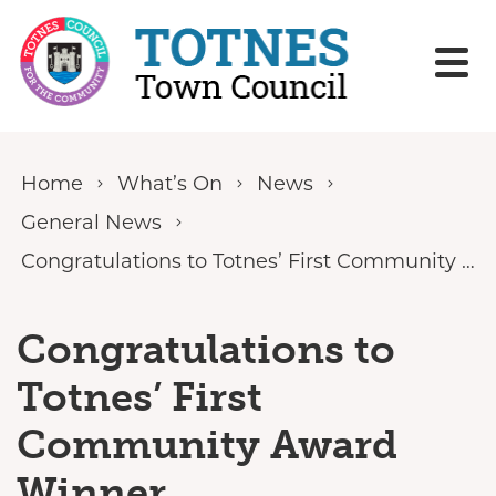
Skip to content
Home
What’s On
News
General News
Congratulations to Totnes’ First Community Award Winner
Congratulations to
Totnes’ First
Community Award
Winner