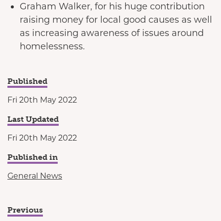
Graham Walker, for his huge contribution
raising money for local good causes as well
as increasing awareness of issues around
homelessness.
Published
Fri 20th May 2022
Last Updated
Fri 20th May 2022
Published in
General News
Previous