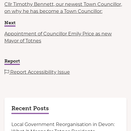
Cllr Timothy Bennett, our newest Town Councillor,
on why he has become a Town Councillor:
Next
Appointment of Councillor Emily Price as new
Mayor of Totnes
Report
Report Accessibility Issue
Recent Posts
Local Government Reorganisation in Devon: