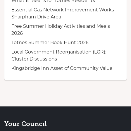
What It Means for Totnes Residents
Essential Gas Network Improvement Works –
Sharpham Drive Area
Free Summer Holiday Activities and Meals
2026
Totnes Summer Book Hunt 2026
Local Government Reorganisation (LGR):
Cluster Discussions
Kingsbridge Inn Asset of Community Value
Your Council