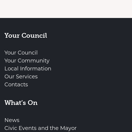
Your Council
Your Council
Your Community
Local Information
Our Services
Contacts
What’s On
News
Civic Events and the Mayor