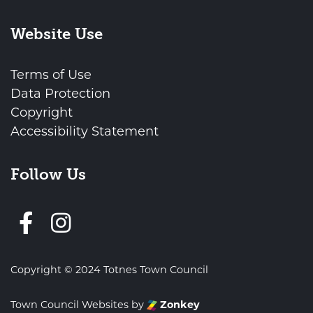
Website Use
Terms of Use
Data Protection
Copyright
Accessibility Statement
Follow Us
Follow us on Facebook
Copyright © 2024 Totnes Town Council
vigate to the top of the page
Town Council Websites
by
Zonkey