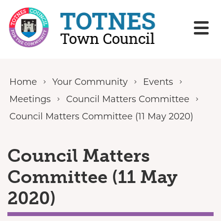
Skip to content
Home
Your Community
Events
Meetings
Council Matters Committee
Council Matters Committee (11 May 2020)
Council Matters
Committee (11 May
2020)