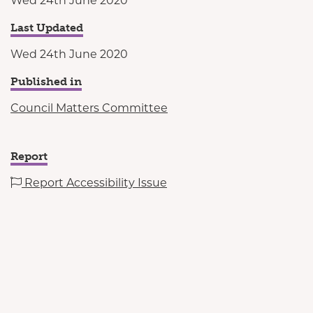
Wed 24th June 2020
Last Updated
Wed 24th June 2020
Published in
Council Matters Committee
Report
Report Accessibility Issue