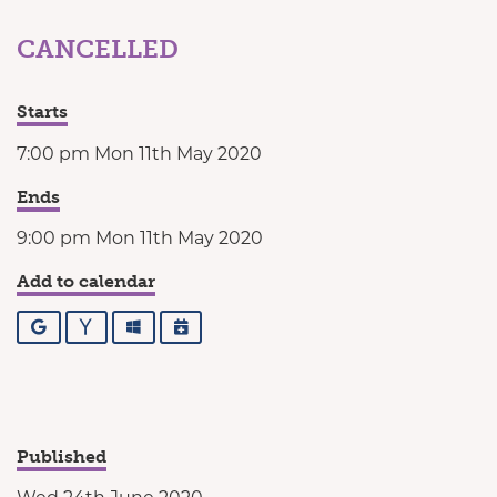
CANCELLED
Starts
7:00 pm Mon 11th May 2020
Ends
9:00 pm Mon 11th May 2020
Add to calendar
Google
Yahoo
Outlook
iCalendar
Published