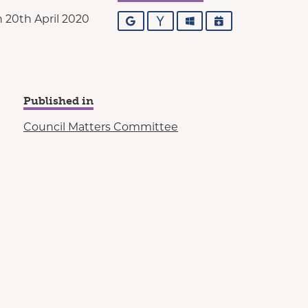
 20th April 2020
Google
Yahoo
Outlook
iCalendar
Published in
Council Matters Committee