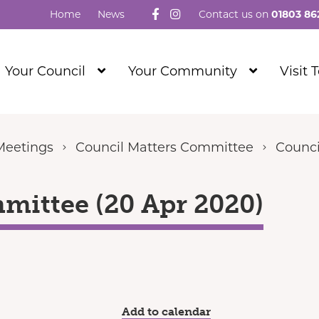
Follow us on Facebook
Visit our Instagram
Home
News
Contact us on
01803 86
Show
Show
Your Council
Your Community
Visit 
Submenu
Submenu
Level
Level
1
1
Meetings
Council Matters Committee
Counci
mittee (20 Apr 2020)
Add to calendar