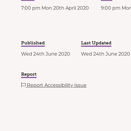
7:00 pm Mon 20th April 2020
9:00 pm Mon
Published
Last Updated
Wed 24th June 2020
Wed 24th June 2020
Report
Report Accessibility Issue