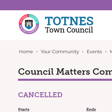
Skip to content
Home
Your Community
Events
Council Matters Com
CANCELLED
Starts
Ends