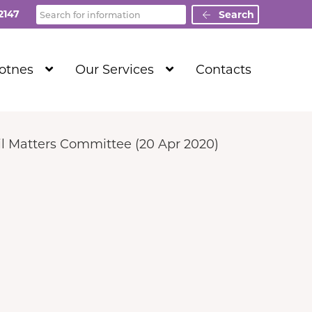
Search
2147
Search
Show
Show
Totnes
Our Services
Contacts
Submenu
Submenu
Level
Level
1
1
l Matters Committee (20 Apr 2020)