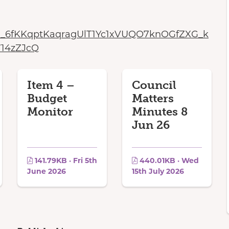
aaN_6fKKqptKaqragUlT1Yc1xVUQO7knOGfZXG_k
14zZJcQ
Item 4 –
Council
Budget
Matters
Monitor
Minutes 8
Jun 26
141.79KB · Fri 5th
440.01KB · Wed
June 2026
15th July 2026