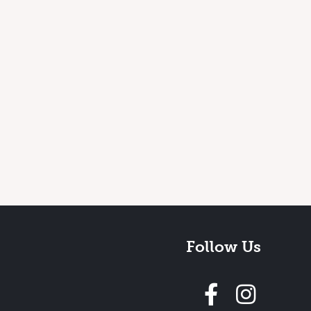
Follow Us
Follow 