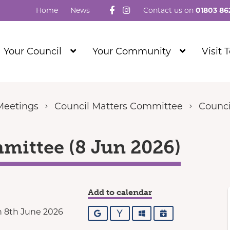
Follow us on Facebook
Visit our Instagram
Home
News
Contact us on
01803 86
Show
Show
Your Council
Your Community
Visit 
Submenu
Submenu
Level
Level
1
1
Meetings
Council Matters Committee
Counci
mittee (8 Jun 2026)
Add to calendar
 8th June 2026
Google
Yahoo
Outlook
iCalendar