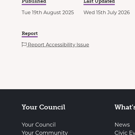
Published
Last Updated
Tue 19th August 2025
Wed 15th July 2026
Report
Report Accessibility Issue
Your Council
What’
Your Council
News
Your Community
Civic E