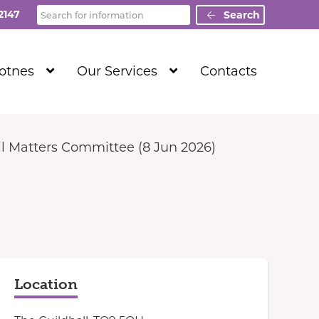
Search
2147
Search
Show
Show
Totnes
Our Services
Contacts
Submenu
Submenu
Level
Level
1
1
l Matters Committee (8 Jun 2026)
Location