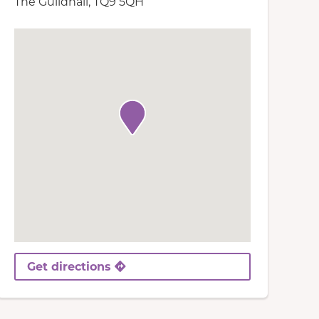
The Guildhall, TQ9 5QH
Get directions