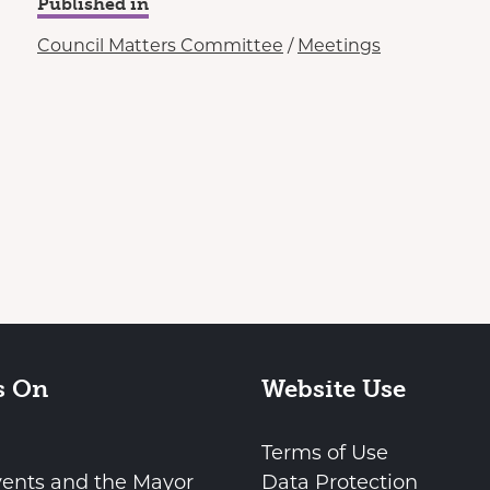
Published in
Council Matters Committee
/
Meetings
s On
Website Use
Terms of Use
vents and the Mayor
Data Protection