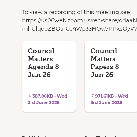
To view a recording of this meeting see
https://us06web.zoom.us/rec/share/od
mhUlqeoZBQa-GJ4Wp33HQv.VPPksOyV7
Council
Council
Matters
Matters
Agenda 8
Papers 8
Jun 26
Jun 26
387.86KB · Wed
971.61KB · Wed
3rd June 2026
3rd June 2026