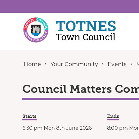
Skip to content
Home
Your Community
Events
Council Matters Com
Starts
Ends
6:30 pm Mon 8th June 2026
8:00 pm Mon