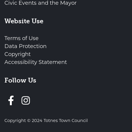
Civic Events and the Mayor
Website Use
Terms of Use
Data Protection
Copyright
Accessibility Statement
Follow Us
Follow us on Facebook
Copyright © 2024 Totnes Town Council