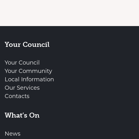
Your Council
Your Council
Your Community
Local Information
Our Services
Contacts
What’s On
News