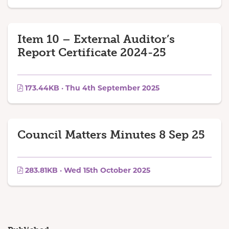
Item 10 – External Auditor’s
Report Certificate 2024-25
173.44KB · Thu 4th September 2025
Council Matters Minutes 8 Sep 25
283.81KB · Wed 15th October 2025