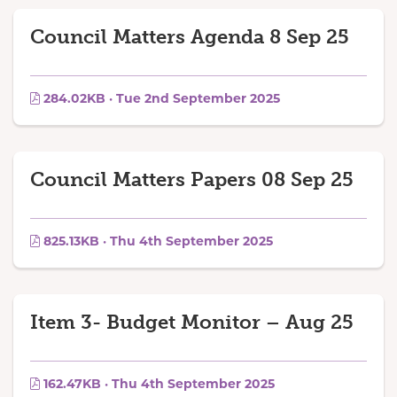
Council Matters Agenda 8 Sep 25
284.02KB · Tue 2nd September 2025
Council Matters Papers 08 Sep 25
825.13KB · Thu 4th September 2025
Item 3- Budget Monitor – Aug 25
162.47KB · Thu 4th September 2025