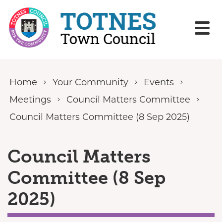
Skip to content
Home
Your Community
Events
Meetings
Council Matters Committee
Council Matters Committee (8 Sep 2025)
Council Matters
Committee (8 Sep
2025)