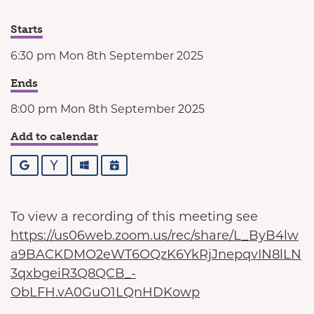
Starts
6:30 pm Mon 8th September 2025
Ends
8:00 pm Mon 8th September 2025
Add to calendar
Google
Yahoo
Outlook
iCalendar
To view a recording of this meeting see
https://us06web.zoom.us/rec/share/L_ByB4lw
a9BACKDMO2eWT6OQzK6YkRjJnepqvIN8lLN
3qxbgeiR3Q8QCB_-
ObLFH.vA0GuO1LQnHDKowp