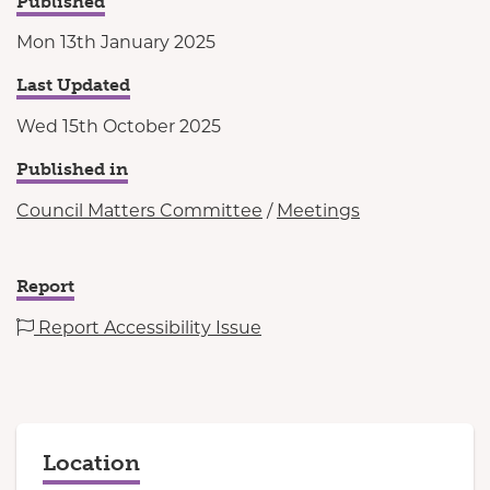
Published
Mon 13th January 2025
Last Updated
Wed 15th October 2025
Published in
Council Matters Committee
/
Meetings
Report
Report Accessibility Issue
Location