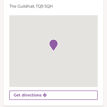
The Guildhall, TQ9 5QH
Get directions