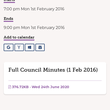
7:00 pm Mon 1st February 2016
Ends
9:00 pm Mon 1st February 2016
Add to calendar
Google
Yahoo
Outlook
iCalendar
Full Council Minutes (1 Feb 2016)
376.72KB · Wed 24th June 2020