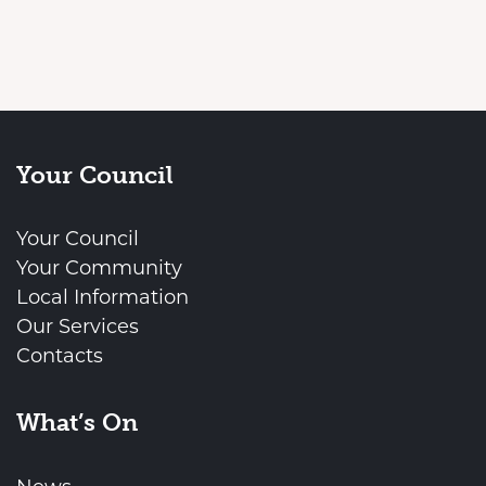
Your Council
Your Council
Your Community
Local Information
Our Services
Contacts
What’s On