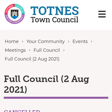
Skip to content
Home
Your Community
Events
Meetings
Full Council
Full Council (2 Aug 2021)
Full Council (2 Aug
2021)