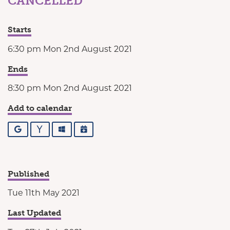
CANCELLED
Starts
6:30 pm Mon 2nd August 2021
Ends
8:30 pm Mon 2nd August 2021
Add to calendar
Google
Yahoo
Outlook
iCalendar
Published
Tue 11th May 2021
Last Updated