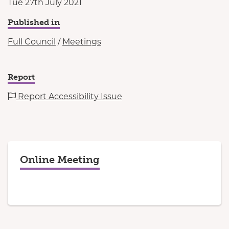
Tue 27th July 2021
Published in
Full Council
/
Meetings
Report
Report Accessibility Issue
Online Meeting