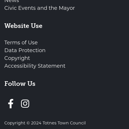
News
Civic Events and the Mayor
Website Use
Terms of Use
Data Protection
Copyright
Accessibility Statement
Follow Us
Follow us on Facebook
Copyright © 2024 Totnes Town Council