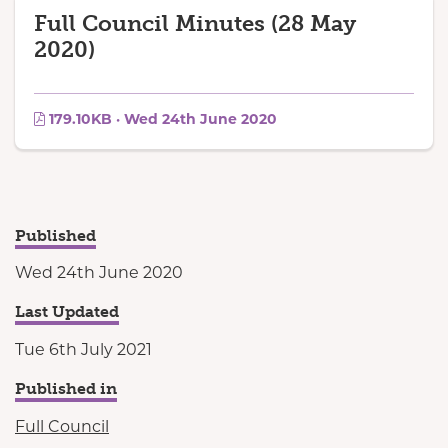
Full Council Minutes (28 May
2020)
179.10KB · Wed 24th June 2020
Published
Wed 24th June 2020
Last Updated
Tue 6th July 2021
Published in
Full Council