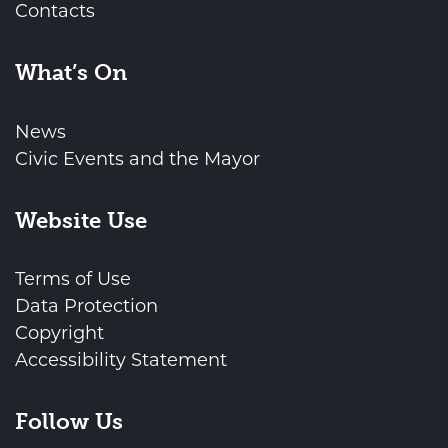
Contacts
What’s On
News
Civic Events and the Mayor
Website Use
Terms of Use
Data Protection
Copyright
Accessibility Statement
Follow Us