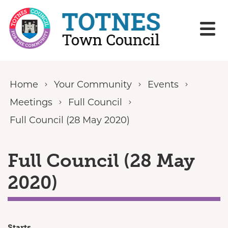
Skip to content
Home
Your Community
Events
Meetings
Full Council
Full Council (28 May 2020)
Full Council (28 May
2020)
Starts