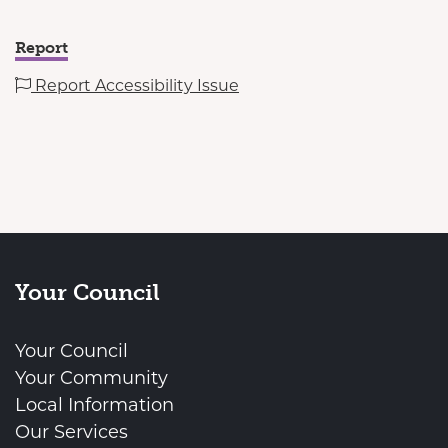
Report
Report Accessibility Issue
Your Council
Your Council
Your Community
Local Information
Our Services