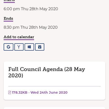
6:00 pm Thu 28th May 2020
Ends
8:30 pm Thu 28th May 2020
Add to calendar
Google
Yahoo
Outlook
iCalendar
Full Council Agenda (28 May
2020)
178.32KB · Wed 24th June 2020