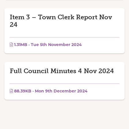
Item 3 – Town Clerk Report Nov
24
1.31MB · Tue 5th November 2024
Full Council Minutes 4 Nov 2024
88.39KB · Mon 9th December 2024