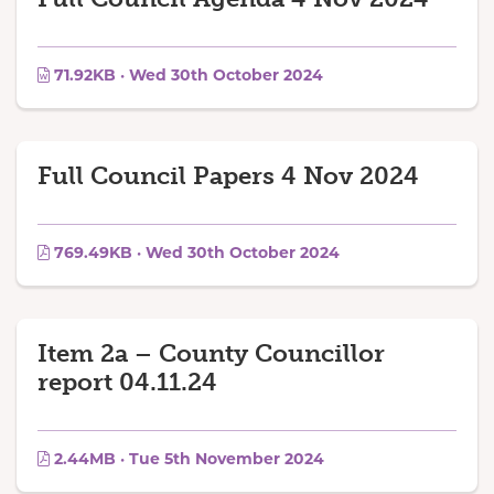
71.92KB · Wed 30th October 2024
Full Council Papers 4 Nov 2024
769.49KB · Wed 30th October 2024
Item 2a – County Councillor
report 04.11.24
2.44MB · Tue 5th November 2024