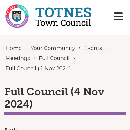
Skip to content
Home
Your Community
Events
Meetings
Full Council
Full Council (4 Nov 2024)
Full Council (4 Nov
2024)
Starts