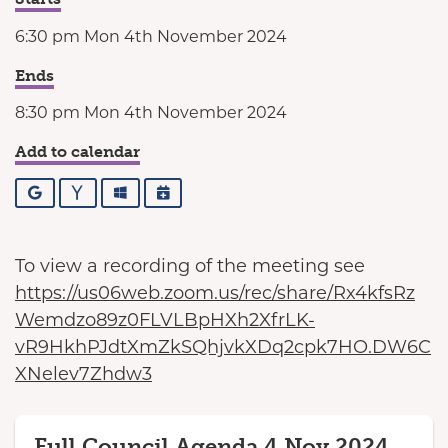
6:30 pm Mon 4th November 2024
Ends
8:30 pm Mon 4th November 2024
Add to calendar
Google
Yahoo
Outlook
iCalendar
To view a recording of the meeting see
https://us06web.zoom.us/rec/share/Rx4kfsRz
Wemdzo89z0FLVLBpHXh2XfrLK-
vR9HkhPJdtXmZkSQhjvkXDq2cpk7HO.DW6C
XNelev7Zhdw3
Full Council Agenda 4 Nov 2024