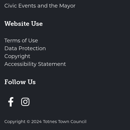
Civic Events and the Mayor
Website Use
Terms of Use
Data Protection
Copyright
Accessibility Statement
Follow Us
Follow us on Facebook
Copyright © 2024 Totnes Town Council