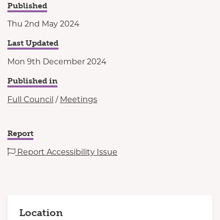
Published
Thu 2nd May 2024
Last Updated
Mon 9th December 2024
Published in
Full Council
/
Meetings
Report
Report Accessibility Issue
Location