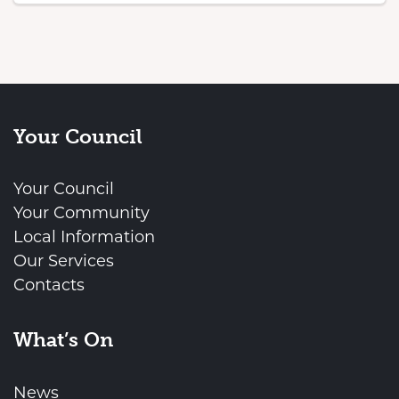
Your Council
Your Council
Your Community
Local Information
Our Services
Contacts
What’s On
News