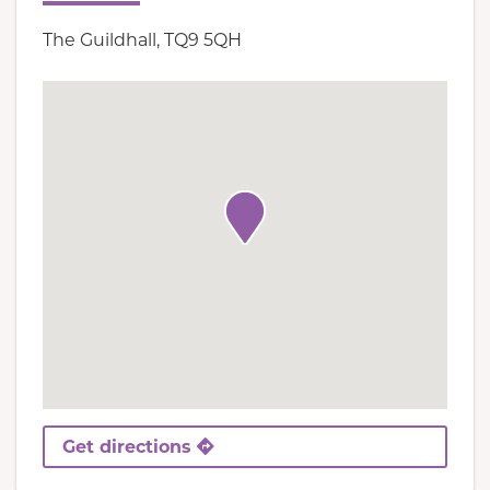
The Guildhall, TQ9 5QH
Get directions