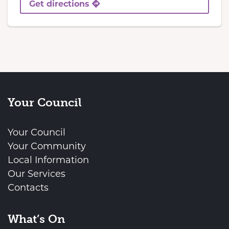
Get directions
Your Council
Your Council
Your Community
Local Information
Our Services
Contacts
What’s On