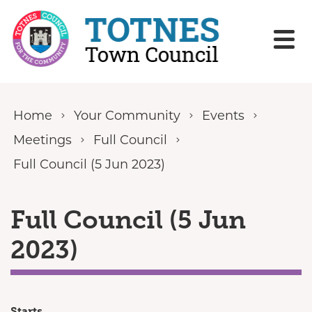
Skip to content
Home
Your Community
Events
Meetings
Full Council
Full Council (5 Jun 2023)
Full Council (5 Jun
2023)
Starts