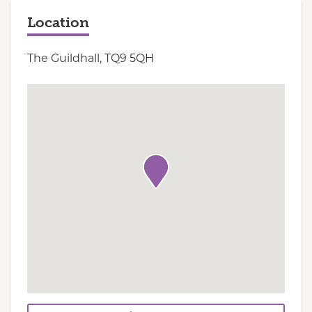
Location
The Guildhall, TQ9 5QH