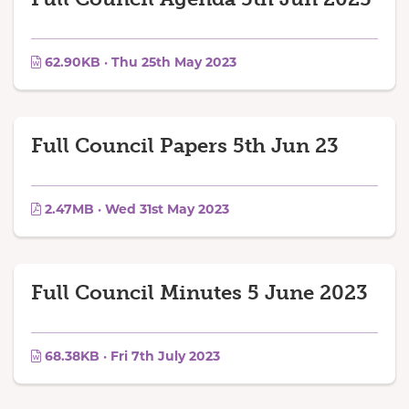
62.90KB · Thu 25th May 2023
Full Council Papers 5th Jun 23
2.47MB · Wed 31st May 2023
Full Council Minutes 5 June 2023
68.38KB · Fri 7th July 2023