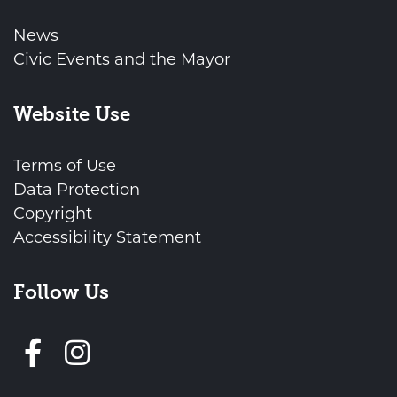
News
Civic Events and the Mayor
Website Use
Terms of Use
Data Protection
Copyright
Accessibility Statement
Follow Us
Follow us on Facebook