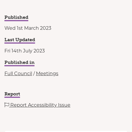
Published
Wed 1st March 2023
Last Updated
Fri 14th July 2023
Published in
Full Council
/
Meetings
Report
Report Accessibility Issue