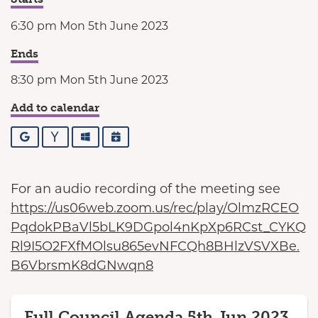
6:30 pm Mon 5th June 2023
Ends
8:30 pm Mon 5th June 2023
Add to calendar
Google
Yahoo
Outlook
iCalendar
For an audio recording of the meeting see
https://us06web.zoom.us/rec/play/OlmzRCEO
PqdokPBaVl5bLK9DGpol4nKpXp6RCst_CYKQ
Rl9I5O2FXfMOlsu865evNFCQh8BHlzVSVXBe.
B6VbrsmK8dGNwqn8
Full Council Agenda 5th Jun 2023