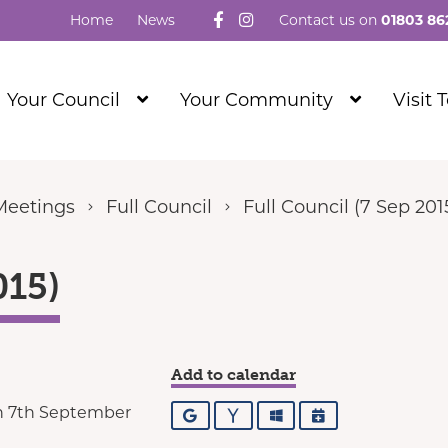
Follow us on Facebook
Visit our Instagram
Home
News
Contact us on
01803 86
Show
Show
Your Council
Your Community
Visit 
Submenu
Submenu
Level
Level
1
1
Meetings
Full Council
Full Council (7 Sep 201
015)
Add to calendar
n 7th September
Google
Yahoo
Outlook
iCalendar