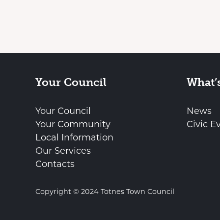
Your Council
What’
Your Council
News
Your Community
Civic E
Local Information
Our Services
Contacts
Copyright © 2024 Totnes Town Council