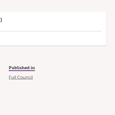
)
Published in
Full Council