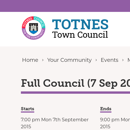
Skip to content
Home
Your Community
Events
Full Council (7 Sep 2
Starts
Ends
7:00 pm Mon 7th September
9:00 pm Mo
2015
2015