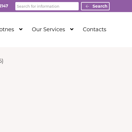
Search
2147
Search
Show
Show
Totnes
Our Services
Contacts
Submenu
Submenu
Level
Level
1
1
5)