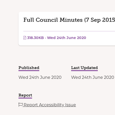
Full Council Minutes (7 Sep 2015
318.30KB · Wed 24th June 2020
Published
Last Updated
Wed 24th June 2020
Wed 24th June 2020
Report
Report Accessibility Issue