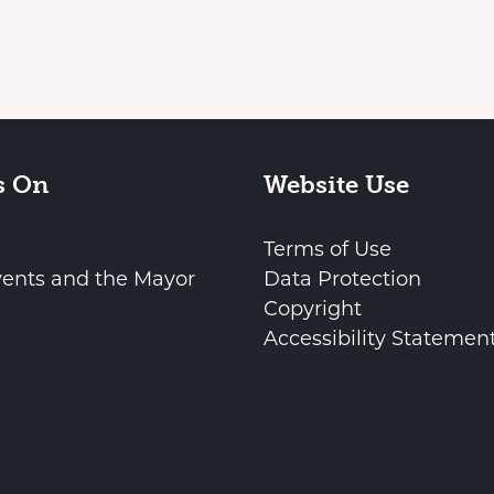
s On
Website Use
Terms of Use
vents and the Mayor
Data Protection
Copyright
Accessibility Statemen