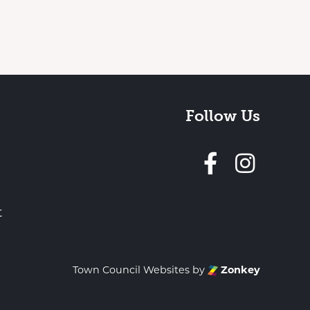
Follow Us
Follow 
t
Town Council Websites
by
Zonkey