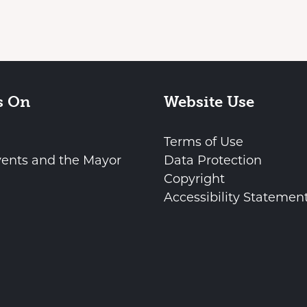
s On
Website Use
Terms of Use
vents and the Mayor
Data Protection
Copyright
Accessibility Statemen