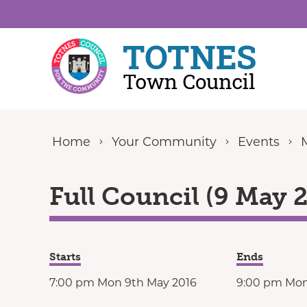
Skip to content
Home
Your Community
Events
Full Council (9 May 
Starts
Ends
7:00 pm Mon 9th May 2016
9:00 pm Mon