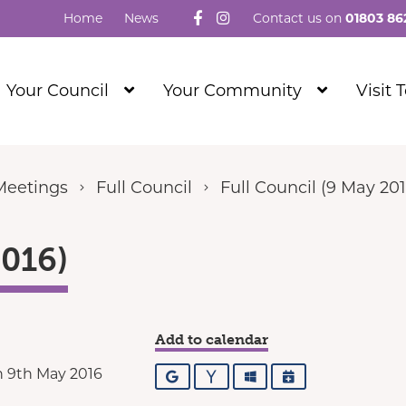
Follow us on Facebook
Visit our Instagram
Home
News
Contact us on
01803 86
Show
Show
Your Council
Your Community
Visit 
Submenu
Submenu
Level
Level
1
1
Meetings
Full Council
Full Council (9 May 201
2016)
Add to calendar
 9th May 2016
Google
Yahoo
Outlook
iCalendar