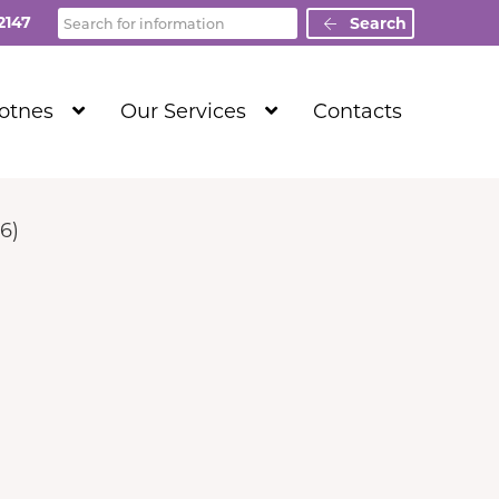
Search
2147
Search
Show
Show
Totnes
Our Services
Contacts
Submenu
Submenu
Level
Level
1
1
6)