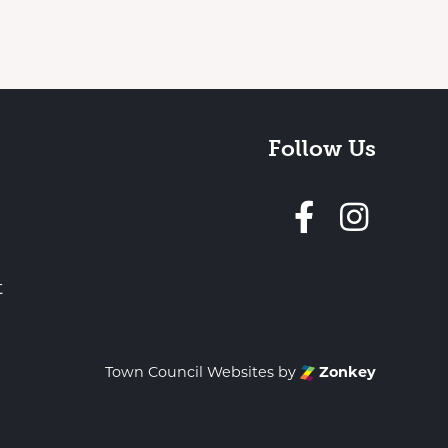
Follow Us
Follow 
t
Town Council Websites
by
Zonkey