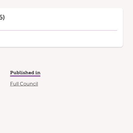
6)
Published in
Full Council