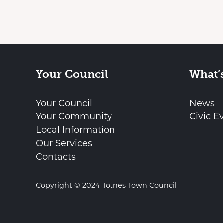
Your Council
What’
Your Council
News
Your Community
Civic E
Local Information
Our Services
Contacts
Copyright © 2024 Totnes Town Council
vigate to the top of the page