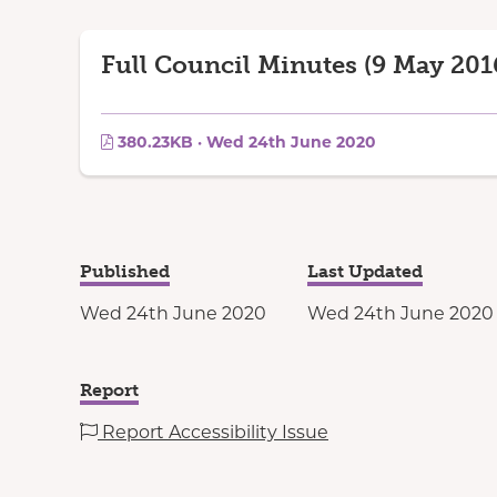
Full Council Minutes (9 May 201
380.23KB · Wed 24th June 2020
Published
Last Updated
Wed 24th June 2020
Wed 24th June 2020
Report
Report Accessibility Issue