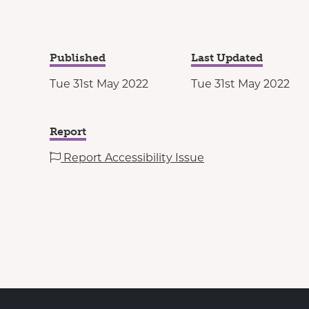
Published
Last Updated
Tue 31st May 2022
Tue 31st May 2022
Report
Report Accessibility Issue