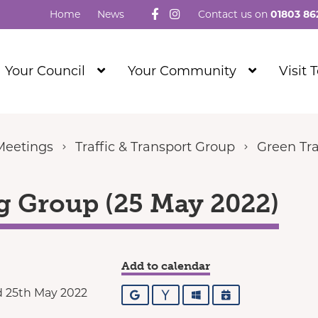
Follow us on Facebook
Visit our Instagram
Home
News
Contact us on
01803 86
Show
Show
Your Council
Your Community
Visit 
Submenu
Submenu
Level
Level
1
1
Meetings
Traffic & Transport Group
Green Tra
g Group (25 May 2022)
Add to calendar
 25th May 2022
Google
Yahoo
Outlook
iCalendar