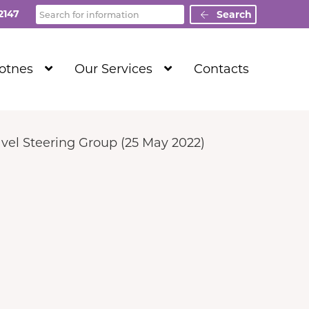
Search
2147
Search
Show
Show
Totnes
Our Services
Contacts
Submenu
Submenu
Level
Level
1
1
vel Steering Group (25 May 2022)