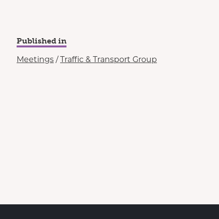
Published in
Meetings
/
Traffic & Transport Group