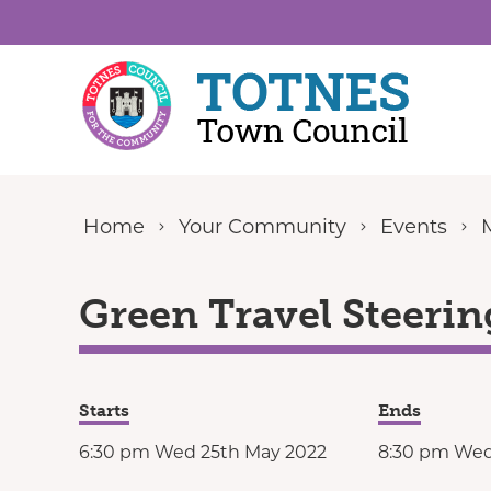
Skip to content
Home
Your Community
Events
Green Travel Steerin
Starts
Ends
6:30 pm Wed 25th May 2022
8:30 pm Wed