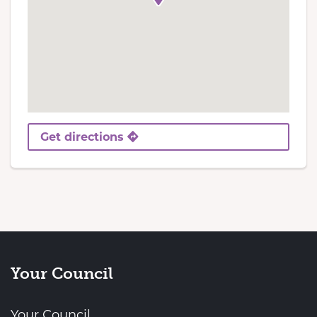
Get directions
Your Council
Your Council