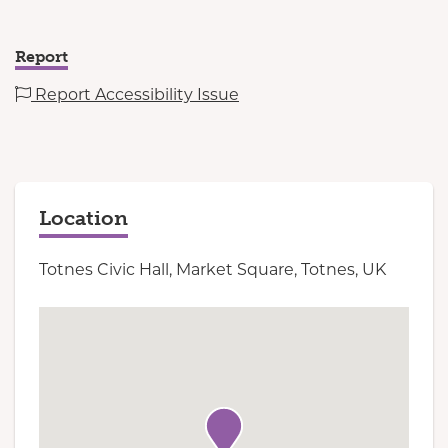
Report
Report Accessibility Issue
Location
Totnes Civic Hall, Market Square, Totnes, UK