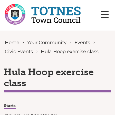
Skip to content
Home
Your Community
Events
Civic Events
Hula Hoop exercise class
Hula Hoop exercise
class
Starts