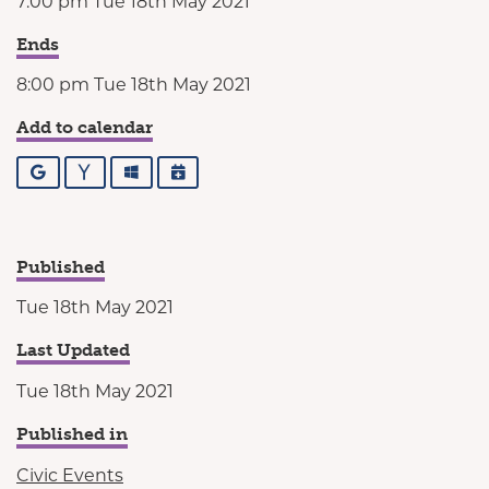
7:00 pm Tue 18th May 2021
Ends
8:00 pm Tue 18th May 2021
Add to calendar
Google
Yahoo
Outlook
iCalendar
Published
Tue 18th May 2021
Last Updated
Tue 18th May 2021
Published in
Civic Events