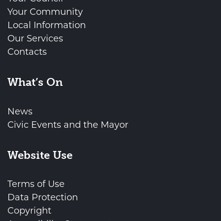
Your Community
Local Information
Our Services
Contacts
What’s On
News
Civic Events and the Mayor
Website Use
Terms of Use
Data Protection
Copyright