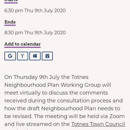
6:30 pm Thu 9th July 2020
Ends
8:30 pm Thu 9th July 2020
Add to calendar
Google
Yahoo
Outlook
iCalendar
On Thursday 9th July the Totnes
Neighbourhood Plan Working Group will
meet virtually to discuss the comments
received during the consultation process and
how the draft Neighbourhood Plan needs to
be revised. The meeting will be held via Zoom
and live streamed on the
Totnes Town Council