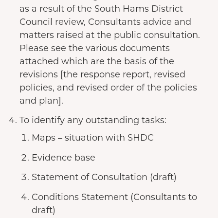
as a result of the South Hams District
Council review, Consultants advice and
matters raised at the public consultation.
Please see the various documents
attached which are the basis of the
revisions [the response report, revised
policies, and revised order of the policies
and plan].
To identify any outstanding tasks:
Maps – situation with SHDC
Evidence base
Statement of Consultation (draft)
Conditions Statement (Consultants to
draft)