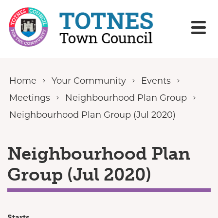
Skip to content
Home
Your Community
Events
Meetings
Neighbourhood Plan Group
Neighbourhood Plan Group (Jul 2020)
Neighbourhood Plan
Group (Jul 2020)
Starts