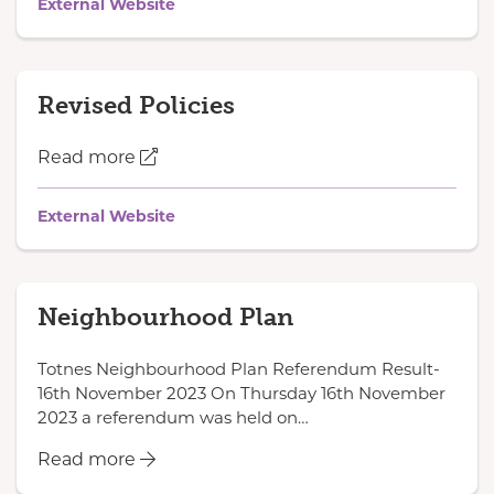
External Website
Revised Policies
Read more
External Website
Neighbourhood Plan
Totnes Neighbourhood Plan Referendum Result-
16th November 2023 On Thursday 16th November
2023 a referendum was held on…
Read more