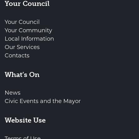
Your Council
Your Council
Your Community
Local Information
Our Services
Contacts
What’s On
News
Civic Events and the Mayor
Website Use
Terms of Use