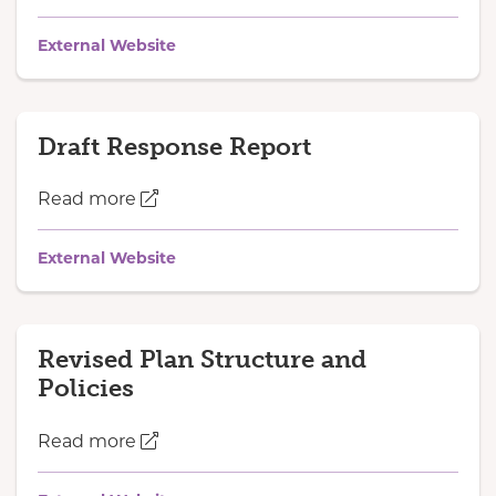
External Website
Draft Response Report
Read more
External Website
Revised Plan Structure and
Policies
Read more