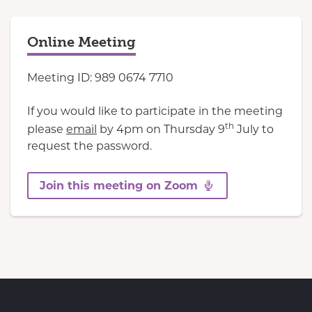
Online Meeting
Meeting ID: 989 0674 7710
If you would like to participate in the meeting
th
please
email
by 4pm on Thursday 9
July to
request the password.
Join this meeting on Zoom