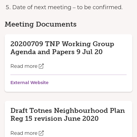
Date of next meeting – to be confirmed.
Meeting Documents
20200709 TNP Working Group
Agenda and Papers 9 Jul 20
Read more
External Website
Draft Totnes Neighbourhood Plan
Reg 15 revision June 2020
Read more