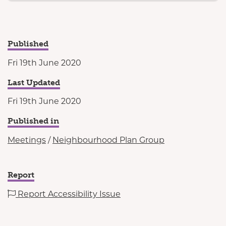
Published
Fri 19th June 2020
Last Updated
Fri 19th June 2020
Published in
Meetings
/
Neighbourhood Plan Group
Report
Report Accessibility Issue