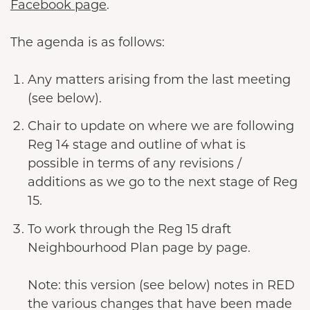
Facebook page
.
The agenda is as follows:
Any matters arising from the last meeting
(see below).
Chair to update on where we are following
Reg 14 stage and outline of what is
possible in terms of any revisions /
additions as we go to the next stage of Reg
15.
To work through the Reg 15 draft
Neighbourhood Plan page by page.
Note: this version (see below) notes in RED
the various changes that have been made