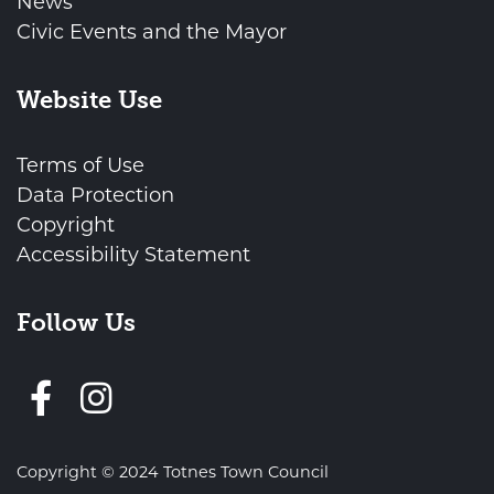
News
Civic Events and the Mayor
Website Use
Terms of Use
Data Protection
Copyright
Accessibility Statement
Follow Us
Follow us on Facebook
Copyright © 2024 Totnes Town Council