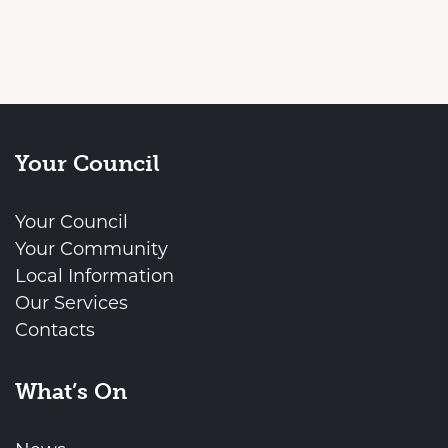
Your Council
Your Council
Your Community
Local Information
Our Services
Contacts
What’s On