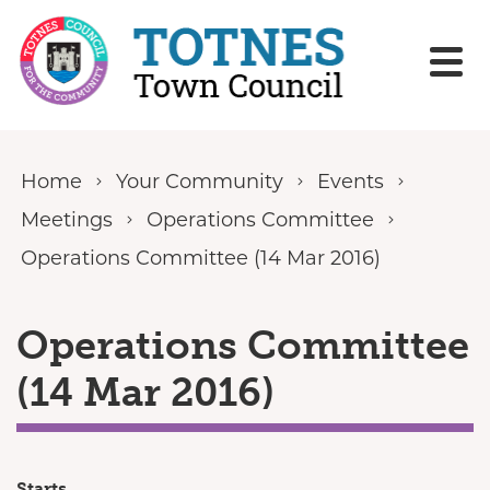
Skip to content
Home
Your Community
Events
Meetings
Operations Committee
Operations Committee (14 Mar 2016)
Operations Committee
(14 Mar 2016)
Starts