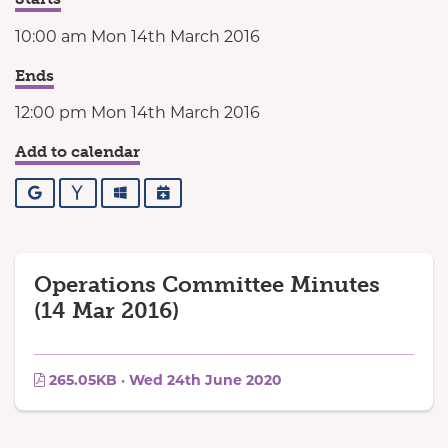
10:00 am Mon 14th March 2016
Ends
12:00 pm Mon 14th March 2016
Add to calendar
Google
Yahoo
Outlook
iCalendar
Operations Committee Minutes
(14 Mar 2016)
265.05KB · Wed 24th June 2020