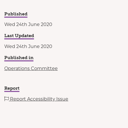
Published
Wed 24th June 2020
Last Updated
Wed 24th June 2020
Published in
Operations Committee
Report
Report Accessibility Issue