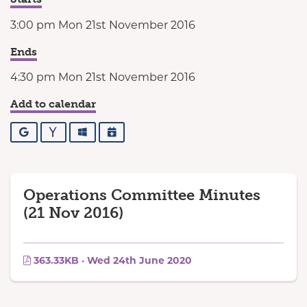
3:00 pm Mon 21st November 2016
Ends
4:30 pm Mon 21st November 2016
Add to calendar
Google
Yahoo
Outlook
iCalendar
Operations Committee Minutes
(21 Nov 2016)
363.33KB · Wed 24th June 2020