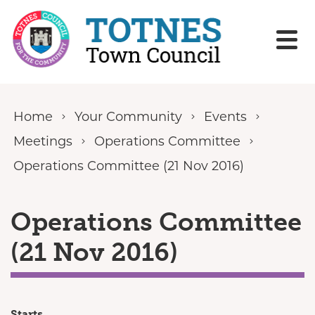
Skip to content
Home
Your Community
Events
Meetings
Operations Committee
Operations Committee (21 Nov 2016)
Operations Committee
(21 Nov 2016)
Starts