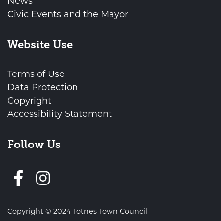
News
Civic Events and the Mayor
Website Use
Terms of Use
Data Protection
Copyright
Accessibility Statement
Follow Us
Follow us on Facebook
Copyright © 2024 Totnes Town Council