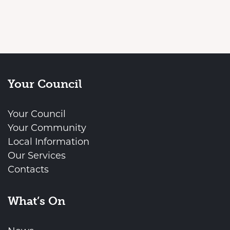
Your Council
Your Council
Your Community
Local Information
Our Services
Contacts
What’s On