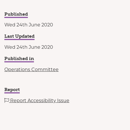
Published
Wed 24th June 2020
Last Updated
Wed 24th June 2020
Published in
Operations Committee
Report
Report Accessibility Issue