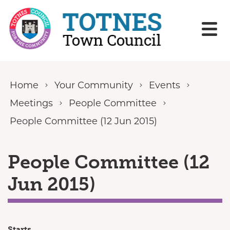
Skip to content
Home
Your Community
Events
Meetings
People Committee
People Committee (12 Jun 2015)
People Committee (12
Jun 2015)
Starts