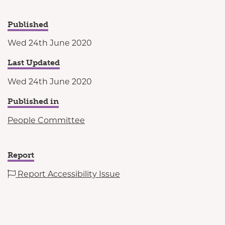
Published
Wed 24th June 2020
Last Updated
Wed 24th June 2020
Published in
People Committee
Report
Report Accessibility Issue