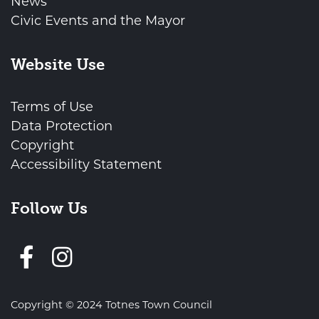
News
Civic Events and the Mayor
Website Use
Terms of Use
Data Protection
Copyright
Accessibility Statement
Follow Us
Follow us on Facebook
Copyright © 2024 Totnes Town Council