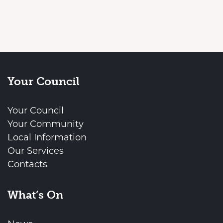
Your Council
Your Council
Your Community
Local Information
Our Services
Contacts
What’s On