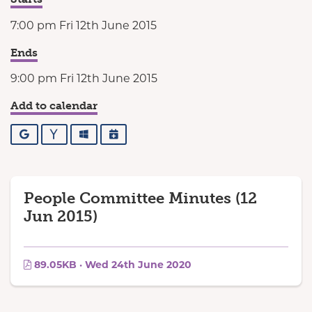
7:00 pm Fri 12th June 2015
Ends
9:00 pm Fri 12th June 2015
Add to calendar
Google
Yahoo
Outlook
iCalendar
People Committee Minutes (12
Jun 2015)
89.05KB · Wed 24th June 2020