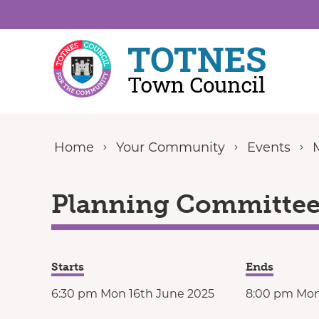
Skip to content
Home
Your Community
Events
Planning Committee 
Starts
Ends
6:30 pm Mon 16th June 2025
8:00 pm Mon