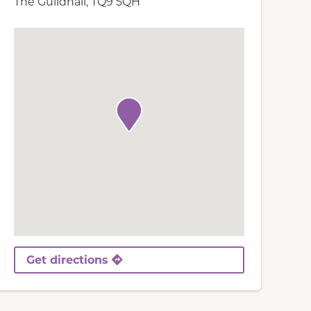
The Guildhall, TQ9 5QH
Get directions