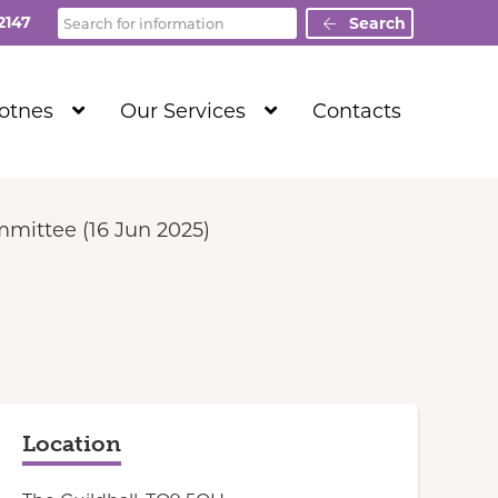
Search
2147
Search
Show
Show
Totnes
Our Services
Contacts
Submenu
Submenu
Level
Level
1
1
mittee (16 Jun 2025)
Location