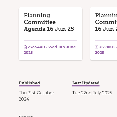
Planning
Planni
Committee
Commit
Agenda 16 Jun 25
16 Jun 
232.54KB · Wed 11th June
312.81KB 
2025
2025
Published
Last Updated
Thu 31st October
Tue 22nd July 2025
2024