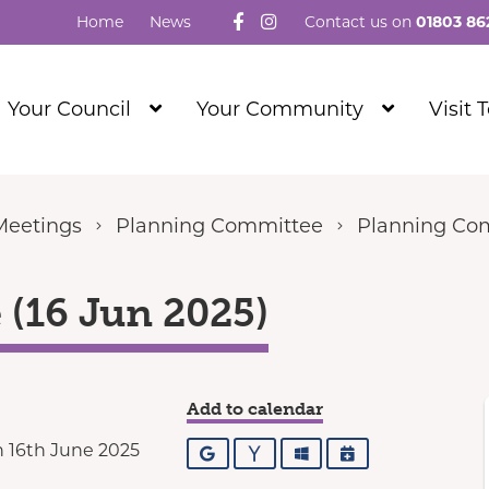
Follow us on Facebook
Visit our Instagram
Home
News
Contact us on
01803 86
Show
Show
Your Council
Your Community
Visit 
Submenu
Submenu
Level
Level
1
1
Meetings
Planning Committee
Planning Com
(16 Jun 2025)
Add to calendar
 16th June 2025
Google
Yahoo
Outlook
iCalendar