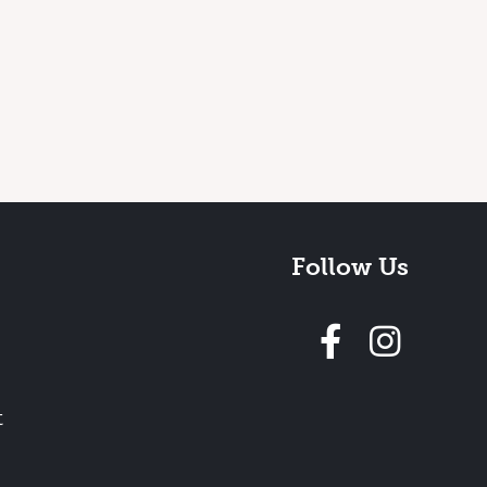
Follow Us
Follow 
t