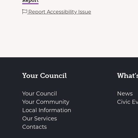
Report
Report Accessibility Issue
Your Council
What’
Your Council
News
Your Community
Civic E
Local Information
Our Services
Contacts