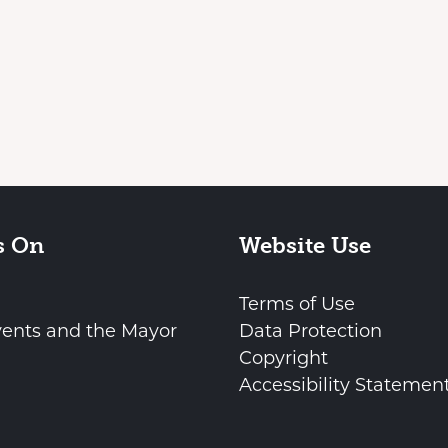
s On
Website Use
Terms of Use
vents and the Mayor
Data Protection
Copyright
Accessibility Statemen