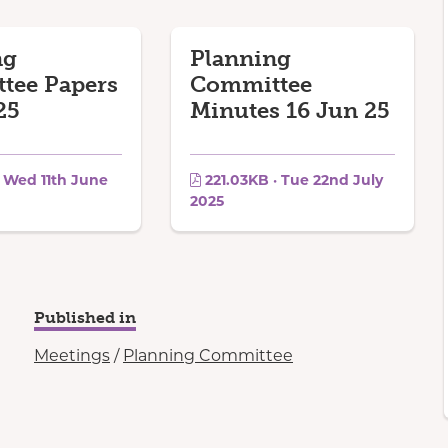
ng
Planning
tee Papers
Committee
25
Minutes 16 Jun 25
· Wed 11th June
221.03KB · Tue 22nd July
2025
Published in
Meetings
/
Planning Committee