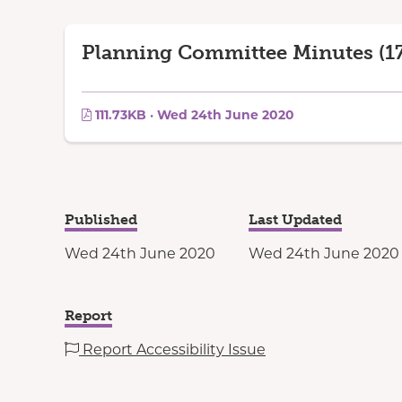
Planning Committee Minutes (17
111.73KB · Wed 24th June 2020
Published
Last Updated
Wed 24th June 2020
Wed 24th June 2020
Report
Report Accessibility Issue