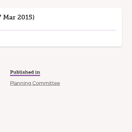
 Mar 2015)
Published in
Planning Committee