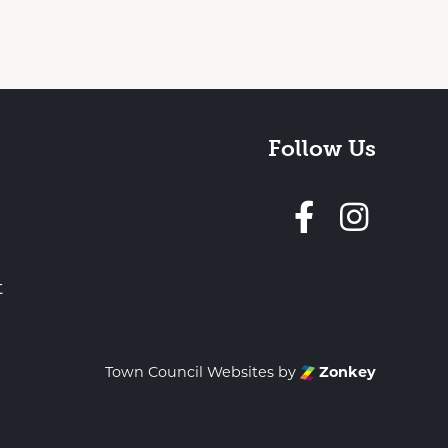
Follow Us
Follow 
t
Town Council Websites
by
Zonkey