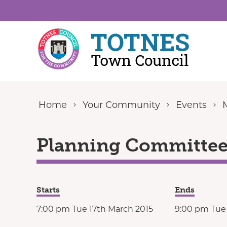
Skip to content
Home
Your Community
Events
Planning Committee 
Starts
Ends
7:00 pm Tue 17th March 2015
9:00 pm Tue 