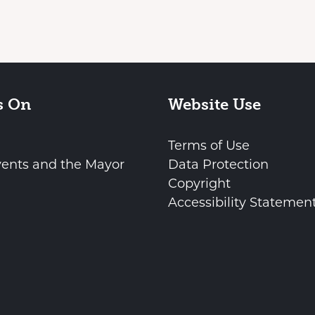
s On
Website Use
Terms of Use
vents and the Mayor
Data Protection
Copyright
Accessibility Statemen