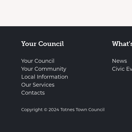
Your Council
What’
Your Council
News
Your Community
Civic E
Local Information
Our Services
Contacts
Copyright © 2024 Totnes Town Council
vigate to the top of the page