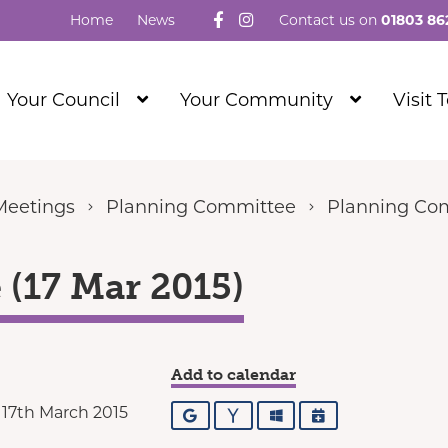
Follow us on Facebook
Visit our Instagram
Home
News
Contact us on
01803 86
Show
Show
Your Council
Your Community
Visit 
Submenu
Submenu
Level
Level
1
1
Meetings
Planning Committee
Planning Com
(17 Mar 2015)
Add to calendar
17th March 2015
Google
Yahoo
Outlook
iCalendar