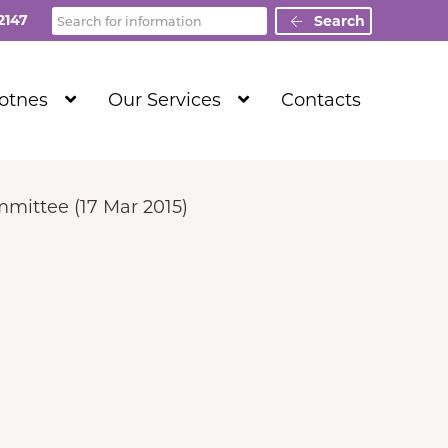
Search
2147
Search
Show
Show
Totnes
Our Services
Contacts
Submenu
Submenu
Level
Level
1
1
mittee (17 Mar 2015)