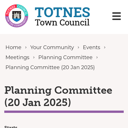
Skip to content
Home
Your Community
Events
Meetings
Planning Committee
Planning Committee (20 Jan 2025)
Planning Committee
(20 Jan 2025)
Starts