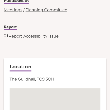
Published in
Meetings
/
Planning Committee
Report
Report Accessibility Issue
Location
The Guildhall, TQ9 5QH