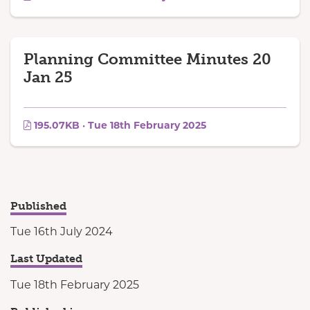
Planning Committee Minutes 20
Jan 25
195.07KB · Tue 18th February 2025
Published
Tue 16th July 2024
Last Updated
Tue 18th February 2025