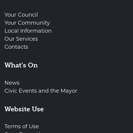
Your Council
Your Community
Local Information
Our Services
Contacts
What’s On
News
Civic Events and the Mayor
Website Use
Terms of Use