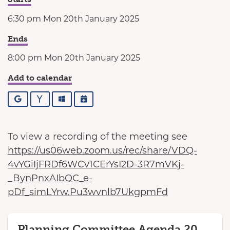
6:30 pm Mon 20th January 2025
Ends
8:00 pm Mon 20th January 2025
Add to calendar
Google
Yahoo
Outlook
iCalendar
To view a recording of the meeting see
https://us06web.zoom.us/rec/share/VDQ-
4vYGiIjFRDf6WCv1CErYsI2D-3R7mVKj-
_BynPnxAIbQC_e-
pDf_simLYrw.Pu3wvnlb7UkgpmFd
Planning Committee Agenda 20