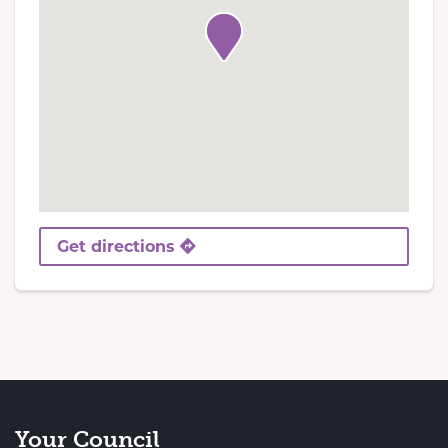
Get directions
Your Council