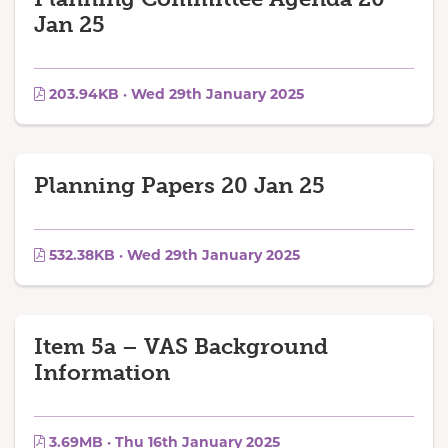
Jan 25
203.94KB · Wed 29th January 2025
Planning Papers 20 Jan 25
532.38KB · Wed 29th January 2025
Item 5a – VAS Background
Information
3.69MB · Thu 16th January 2025