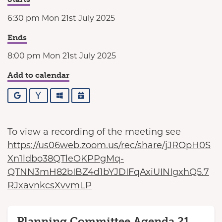
6:30 pm Mon 21st July 2025
Ends
8:00 pm Mon 21st July 2025
Add to calendar
Google
Yahoo
Outlook
iCalendar
To view a recording of the meeting see
https://us06web.zoom.us/rec/share/jJROpH0S
Xn1ldbo38QTleOKPPgMq-
QTNN3mH82bIBZ4d1bYJDIFqAxiUINIgxhQ5.7
RJxavnkcsXvvmLP
Planning Committee Agenda 21