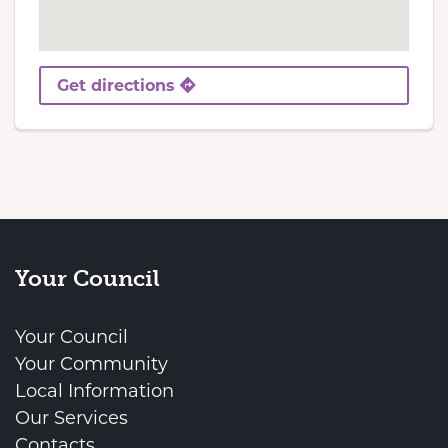
Get directions
Your Council
Your Council
Your Community
Local Information
Our Services
Contacts