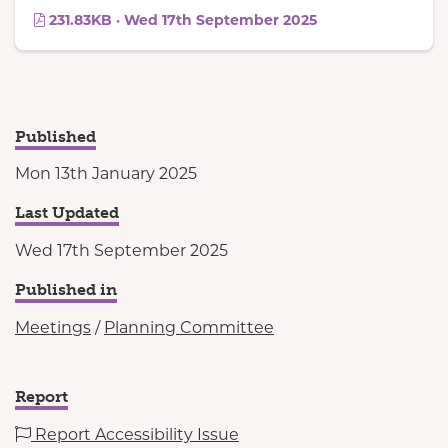
231.83KB · Wed 17th September 2025
Published
Mon 13th January 2025
Last Updated
Wed 17th September 2025
Published in
Meetings
/
Planning Committee
Report
Report Accessibility Issue