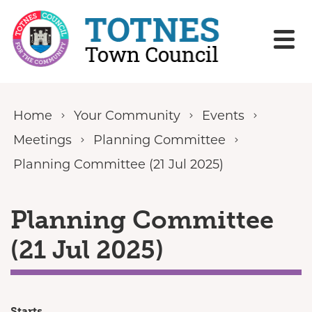
Skip to content
Home
Your Community
Events
Meetings
Planning Committee
Planning Committee (21 Jul 2025)
Planning Committee
(21 Jul 2025)
Starts