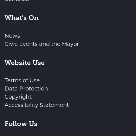
What’s On
News
Civic Events and the Mayor
Website Use
Terms of Use
Data Protection
Copyright
Accessibility Statement
Follow Us