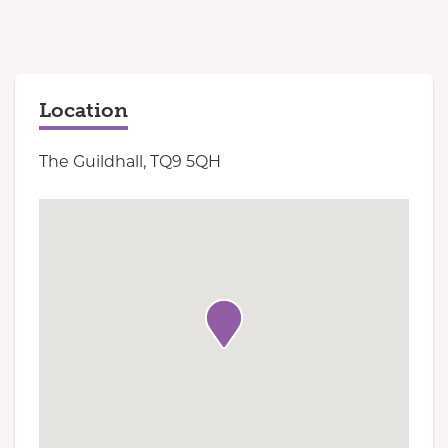
Location
The Guildhall, TQ9 5QH