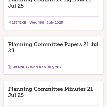
Jul 25
237.12KB · Wed 16th July 2025
Planning Committee Papers 21 Jul
25
318.62KB · Wed 16th July 2025
Planning Committee Minutes 21
Jul 25