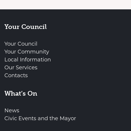
Your Council
Your Council
Your Community
Local Information
Our Services
Contacts
What’s On
News
Civic Events and the Mayor