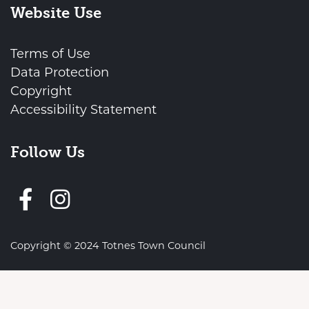
Website Use
Terms of Use
Data Protection
Copyright
Accessibility Statement
Follow Us
Follow us on Facebook
vigate to the top of the page
Copyright © 2024 Totnes Town Council
Town Council Websites
by
Zonkey