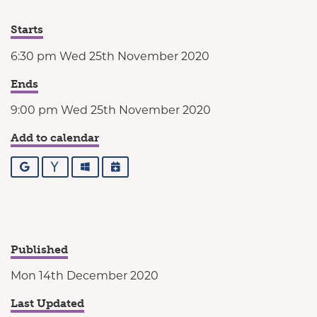
Starts
6:30 pm Wed 25th November 2020
Ends
9:00 pm Wed 25th November 2020
Add to calendar
Google
Yahoo
Outlook
iCalendar
Published
Mon 14th December 2020
Last Updated