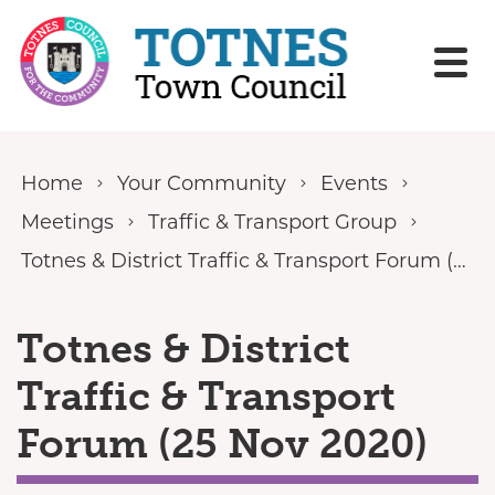
Skip to content
Home
Your Community
Events
Meetings
Traffic & Transport Group
Totnes & District Traffic & Transport Forum (25 Nov 2020)
Totnes & District
Traffic & Transport
Forum (25 Nov 2020)