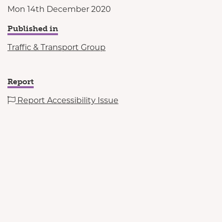
Mon 14th December 2020
Published in
Traffic & Transport Group
Report
Report Accessibility Issue