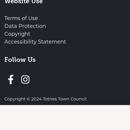
Website Use
Terms of Use
Data Protection
Copyright
Accessibility Statement
Follow Us
Follow us on Facebook
vigate to the top of the page
Copyright © 2024 Totnes Town Council
Town Council Websites
by
Zonkey