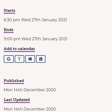
Starts
6:30 pm Wed 27th January 2021
Ends
9:00 pm Wed 27th January 2021
Add to calendar
Google
Yahoo
Outlook
iCalendar
Published
Mon 14th December 2020
Last Updated
Mon 14th December 2020