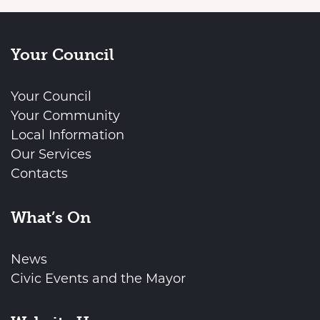
Your Council
Your Council
Your Community
Local Information
Our Services
Contacts
What’s On
News
Civic Events and the Mayor