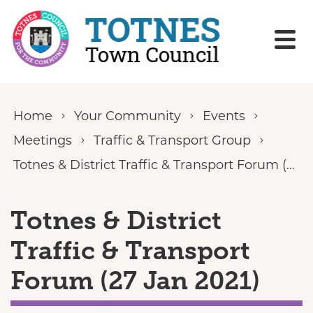
Skip to content
Home
Your Community
Events
Meetings
Traffic & Transport Group
Totnes & District Traffic & Transport Forum (27 Jan 2021)
Totnes & District
Traffic & Transport
Forum (27 Jan 2021)