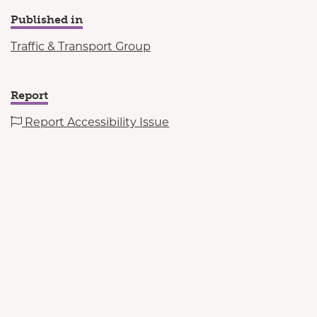
Published in
Traffic & Transport Group
Report
Report Accessibility Issue