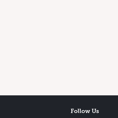
Follow Us