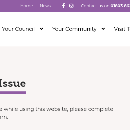
Follow us on Facebook
Visit our Instagram
Home
News
Contact us on
01803 86
Show
Show
Your Council
Your Community
Visit 
Submenu
Submenu
Level
Level
1
1
Issue
ue while using this website, please complete
eam.