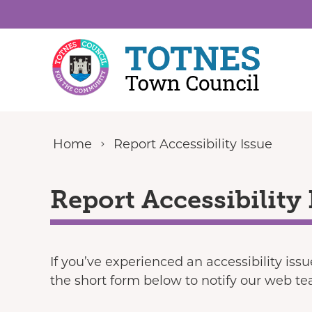
Skip to content
Home
Report Accessibility Issue
Report Accessibility 
If you’ve experienced an accessibility iss
the short form below to notify our web t