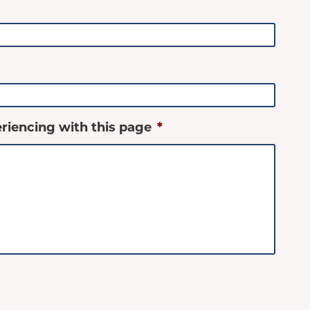
riencing with this page
*