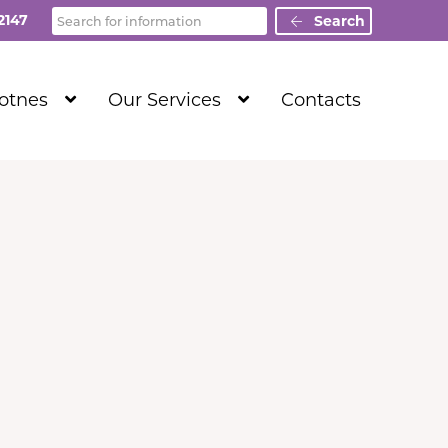
Search
2147
Search
Show
Show
Totnes
Our Services
Contacts
Submenu
Submenu
Level
Level
1
1