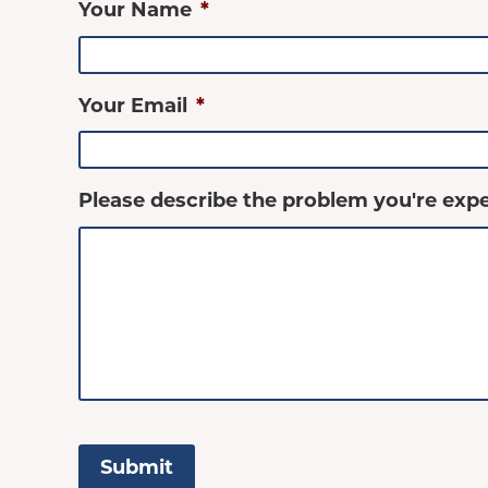
Your Name
*
Your Email
*
Please describe the problem you're expe