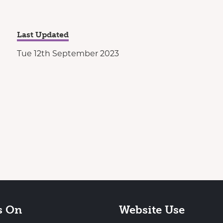
Last Updated
Tue 12th September 2023
s On
Website Use