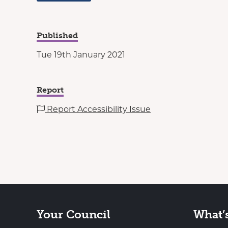
Published
Tue 19th January 2021
Report
Report Accessibility Issue
Your Council
What’