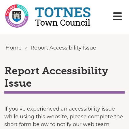
Skip to content
Home
Report Accessibility Issue
Report Accessibility
Issue
If you’ve experienced an accessibility issue
while using this website, please complete the
short form below to notify our web team.