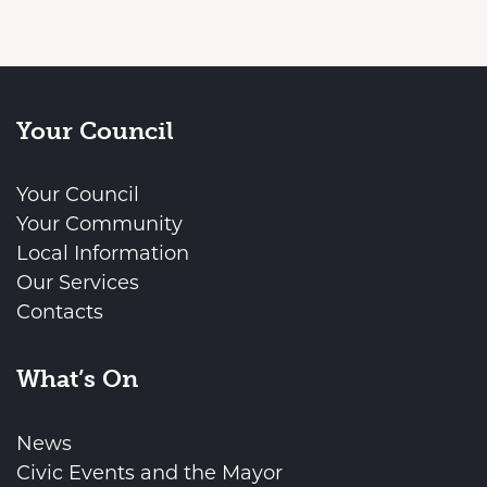
Your Council
Your Council
Your Community
Local Information
Our Services
Contacts
What’s On
News
Civic Events and the Mayor