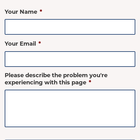
Your Name
*
Your Email
*
Please describe the problem you're
experiencing with this page
*