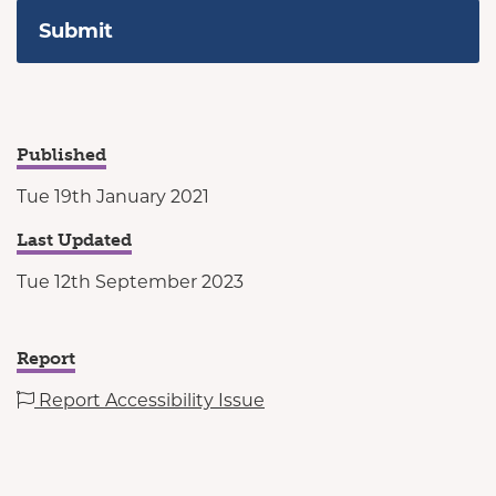
Published
Tue 19th January 2021
Last Updated
Tue 12th September 2023
Report
Report Accessibility Issue