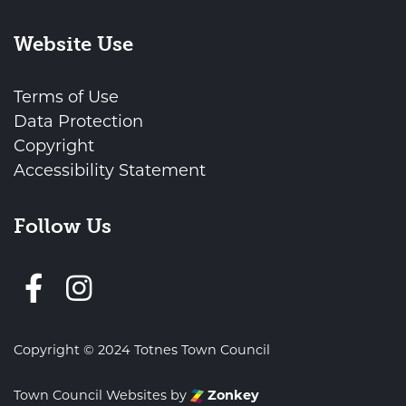
Website Use
Terms of Use
Data Protection
Copyright
Accessibility Statement
Follow Us
Follow us on Facebook
Copyright © 2024 Totnes Town Council
Town Council Websites
by
Zonkey