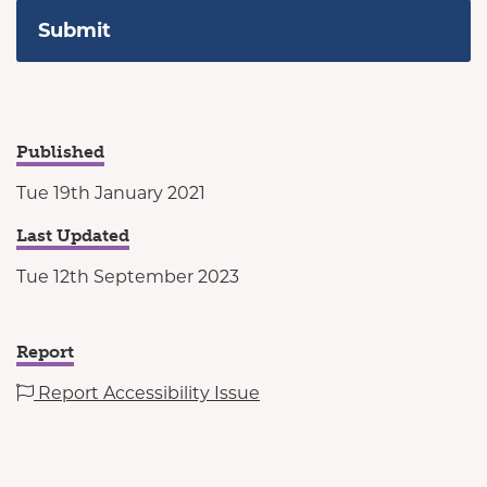
Published
Tue 19th January 2021
Last Updated
Tue 12th September 2023
Report
Report Accessibility Issue