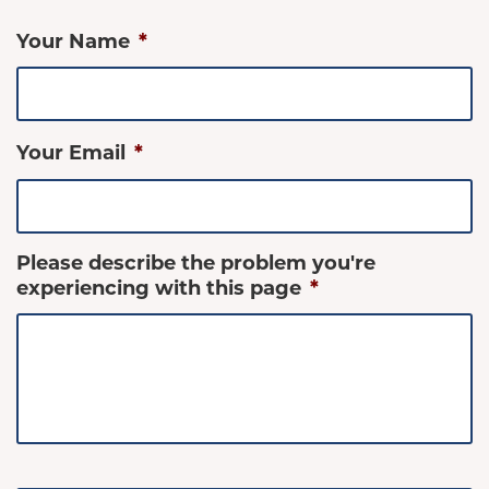
Your Name
*
Your Email
*
Please describe the problem you're
experiencing with this page
*