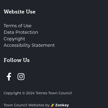
Website Use
Terms of Use
Data Protection
Copyright
Accessibility Statement
Follow Us
Follow us on Facebook
Copyright © 2024 Totnes Town Council
Town Council Websites
by
Zonkey