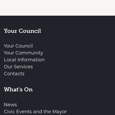
Your Council
Your Council
Your Community
Local Information
Our Services
Contacts
What’s On
News
Civic Events and the Mayor