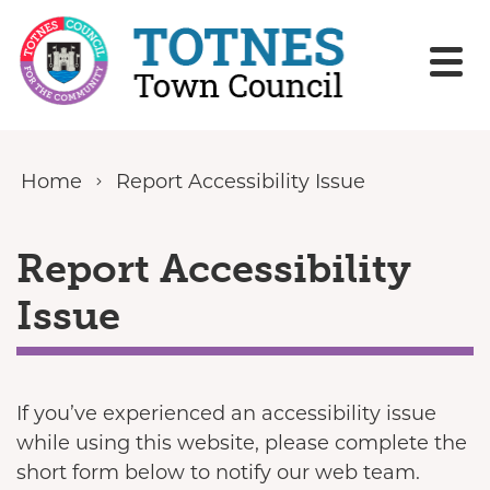
Skip to content
Home
Report Accessibility Issue
Report Accessibility
Issue
If you’ve experienced an accessibility issue
while using this website, please complete the
short form below to notify our web team.