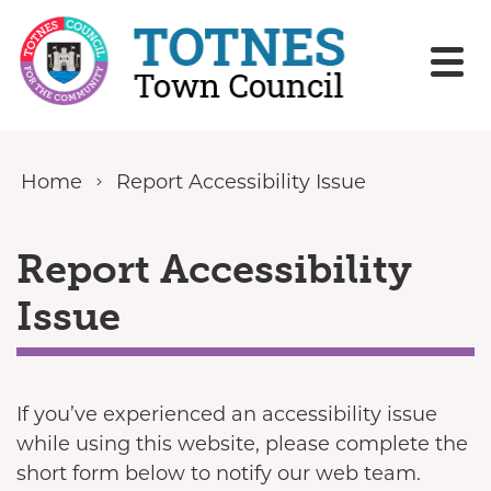
Skip to content
Home
Report Accessibility Issue
Report Accessibility
Issue
If you’ve experienced an accessibility issue
while using this website, please complete the
short form below to notify our web team.