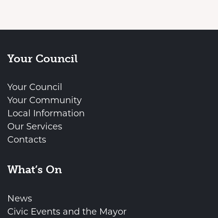
Your Council
Your Council
Your Community
Local Information
Our Services
Contacts
What’s On
News
Civic Events and the Mayor