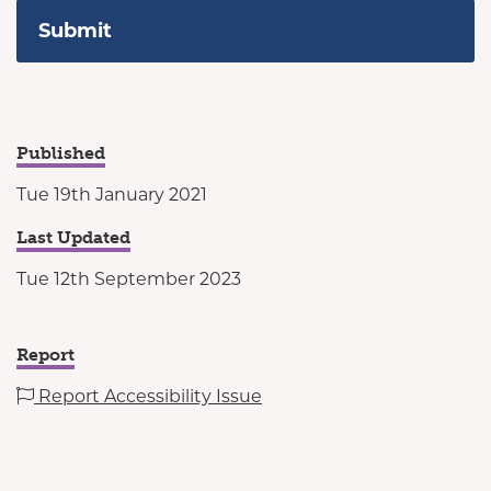
Published
Tue 19th January 2021
Last Updated
Tue 12th September 2023
Report
Report Accessibility Issue