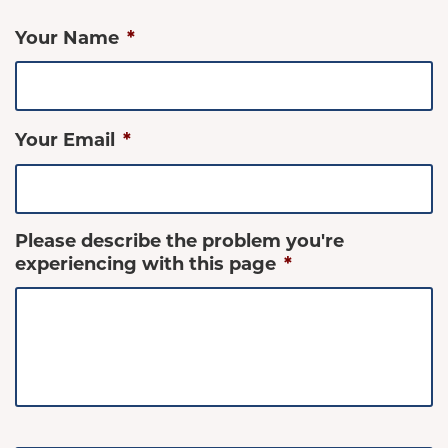
Your Name
*
Your Email
*
Please describe the problem you're
experiencing with this page
*