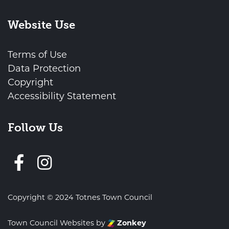
Website Use
Terms of Use
Data Protection
Copyright
Accessibility Statement
Follow Us
Follow us on Facebook
Copyright © 2024 Totnes Town Council
Town Council Websites
by
Zonkey