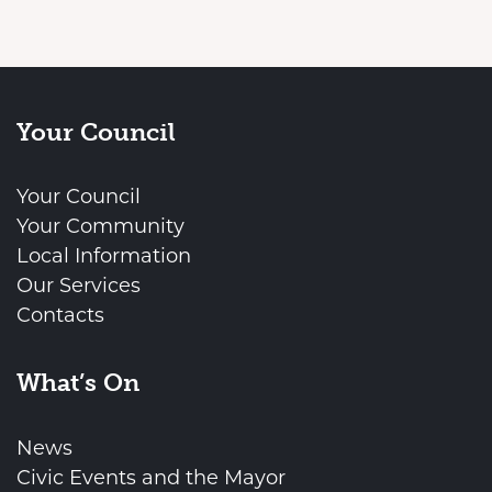
Your Council
Your Council
Your Community
Local Information
Our Services
Contacts
What’s On
News
Civic Events and the Mayor