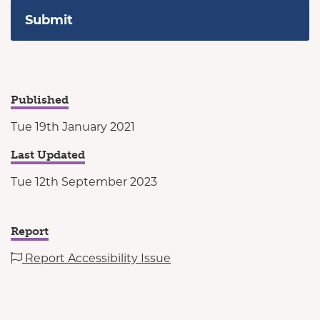
Published
Tue 19th January 2021
Last Updated
Tue 12th September 2023
Report
Report Accessibility Issue