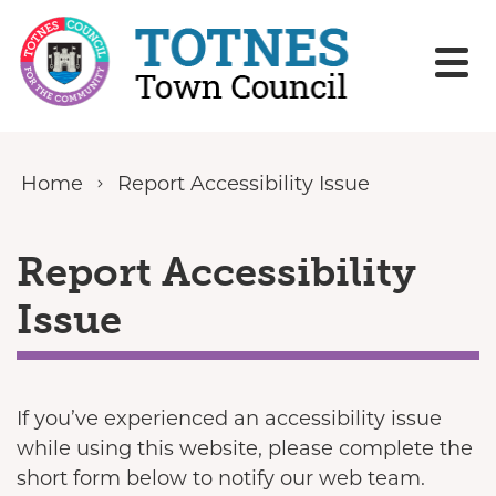
Skip to content
Home
Report Accessibility Issue
Report Accessibility
Issue
If you’ve experienced an accessibility issue
while using this website, please complete the
short form below to notify our web team.