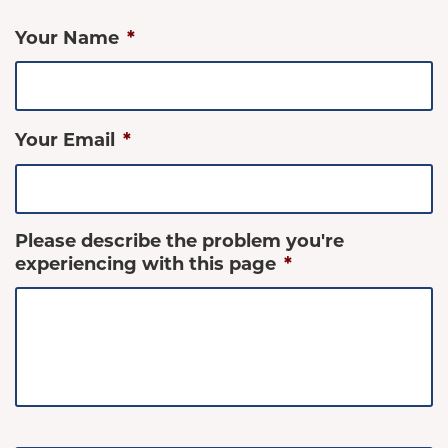
Your Name
*
Your Email
*
Please describe the problem you're
experiencing with this page
*