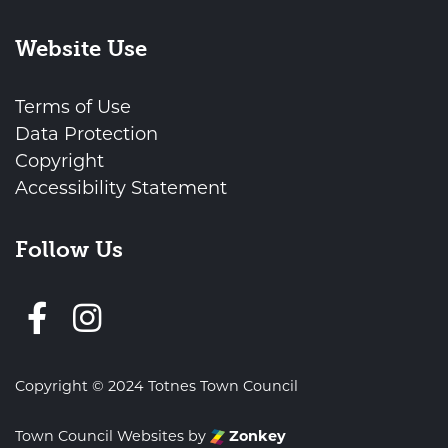
Website Use
Terms of Use
Data Protection
Copyright
Accessibility Statement
Follow Us
Follow us on Facebook
Copyright © 2024 Totnes Town Council
Town Council Websites
by
Zonkey