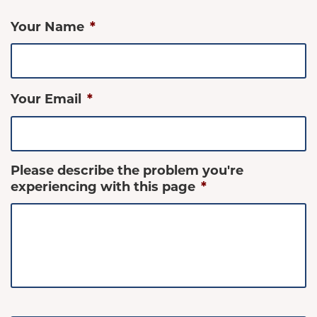
Your Name
*
Your Email
*
Please describe the problem you're
experiencing with this page
*