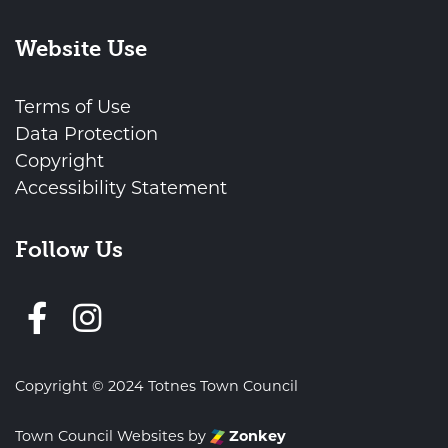
Website Use
Terms of Use
Data Protection
Copyright
Accessibility Statement
Follow Us
Follow us on Facebook
Copyright © 2024 Totnes Town Council
Town Council Websites
by
Zonkey