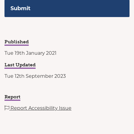
Published
Tue 19th January 2021
Last Updated
Tue 12th September 2023
Report
Report Accessibility Issue