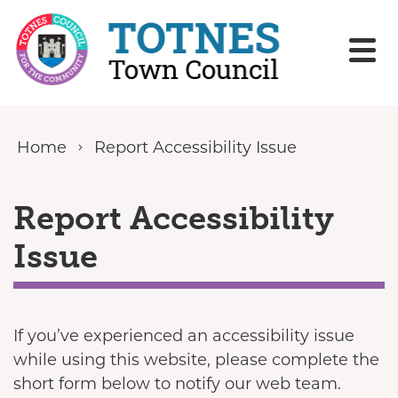
Skip to content
Home
Report Accessibility Issue
Report Accessibility
Issue
If you’ve experienced an accessibility issue
while using this website, please complete the
short form below to notify our web team.