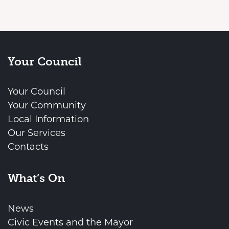
Your Council
Your Council
Your Community
Local Information
Our Services
Contacts
What’s On
News
Civic Events and the Mayor