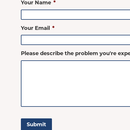
Your Name
*
Your Email
*
Please describe the problem you're expe