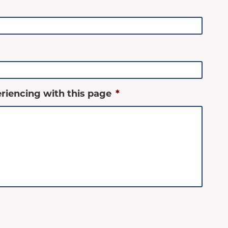
riencing with this page
*