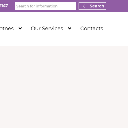
Search
2147
Search
Show
Show
Totnes
Our Services
Contacts
Submenu
Submenu
Level
Level
1
1