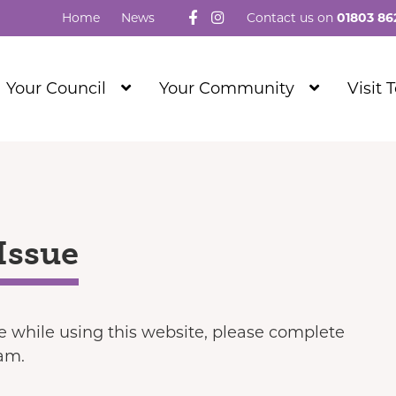
Follow us on Facebook
Visit our Instagram
Home
News
Contact us on
01803 86
Show
Show
Your Council
Your Community
Visit 
Submenu
Submenu
Level
Level
1
1
Issue
ue while using this website, please complete
eam.