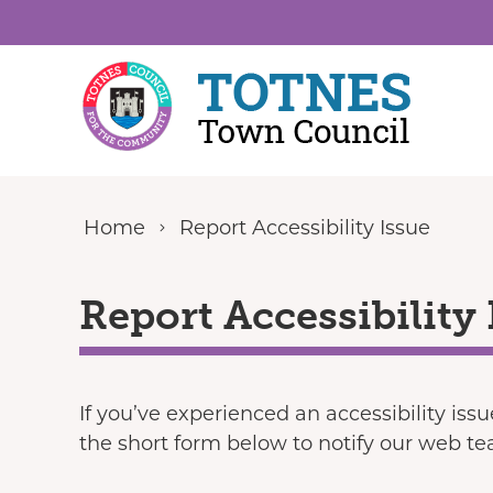
Skip to content
Home
Report Accessibility Issue
Report Accessibility 
If you’ve experienced an accessibility iss
the short form below to notify our web t