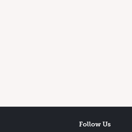
Follow Us