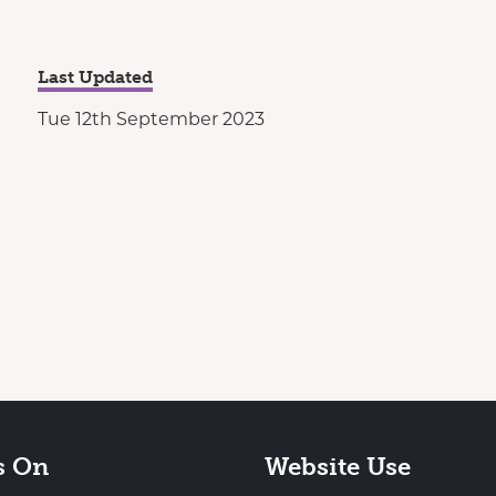
Last Updated
Tue 12th September 2023
s On
Website Use