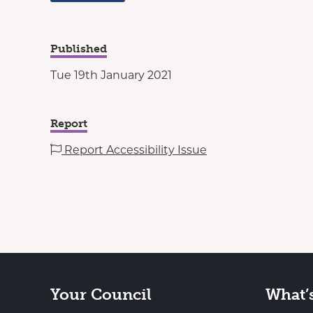
Published
Tue 19th January 2021
Report
Report Accessibility Issue
Your Council
What’