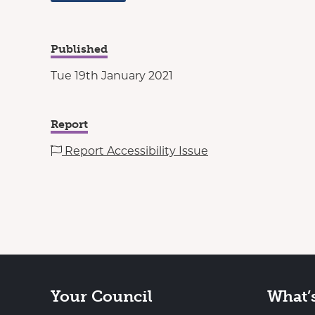
Published
Tue 19th January 2021
Report
Report Accessibility Issue
Your Council
What’