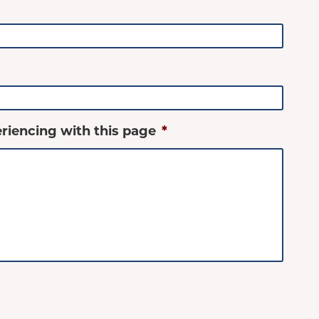
riencing with this page
*