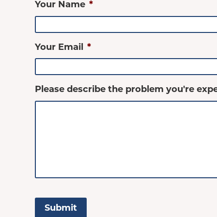
Your Name
*
Your Email
*
Please describe the problem you're expe