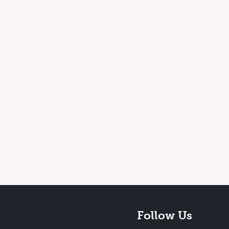
Follow Us