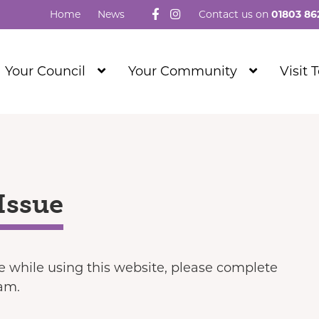
Follow us on Facebook
Visit our Instagram
Home
News
Contact us on
01803 86
Show
Show
Your Council
Your Community
Visit 
Submenu
Submenu
Level
Level
1
1
Issue
ue while using this website, please complete
eam.