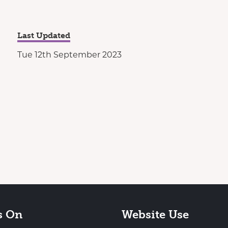
Last Updated
Tue 12th September 2023
s On
Website Use