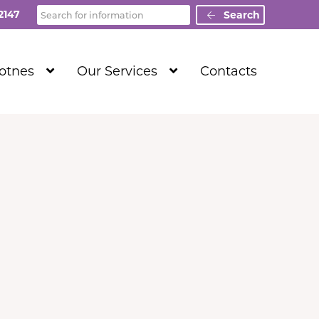
Search
2147
Search
Show
Show
Totnes
Our Services
Contacts
Submenu
Submenu
Level
Level
1
1