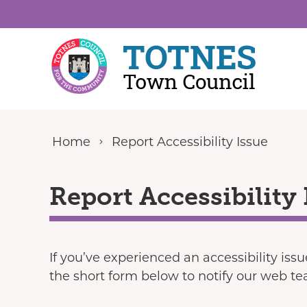
Skip to content
Home
Report Accessibility Issue
Report Accessibility 
If you’ve experienced an accessibility iss
the short form below to notify our web t