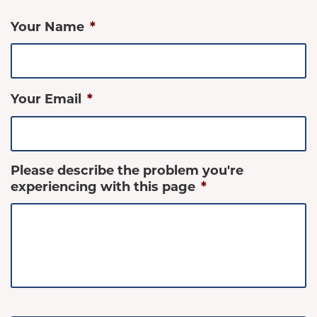
Your Name
*
Your Email
*
Please describe the problem you're
experiencing with this page
*