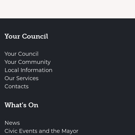
Your Council
Your Council
Your Community
Local Information
Our Services
Contacts
What’s On
News
Civic Events and the Mayor