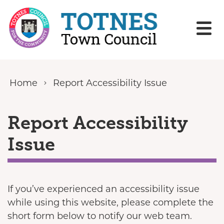
Skip to content
Home
Report Accessibility Issue
Report Accessibility
Issue
If you’ve experienced an accessibility issue
while using this website, please complete the
short form below to notify our web team.