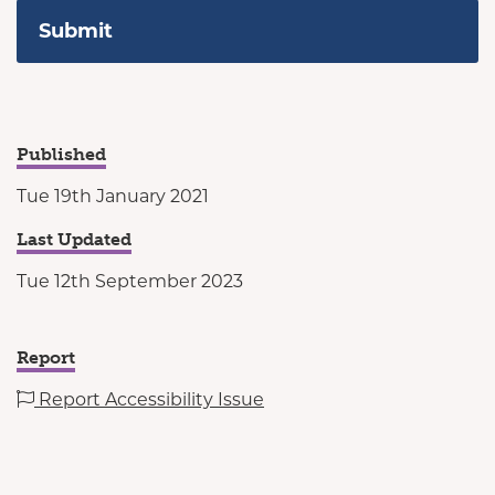
Published
Tue 19th January 2021
Last Updated
Tue 12th September 2023
Report
Report Accessibility Issue