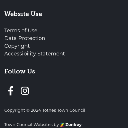
Website Use
Terms of Use
Data Protection
Copyright
Accessibility Statement
Follow Us
Follow us on Facebook
Copyright © 2024 Totnes Town Council
Town Council Websites
by
Zonkey