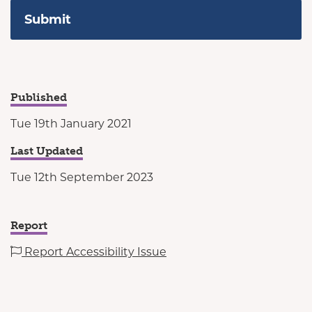
Published
Tue 19th January 2021
Last Updated
Tue 12th September 2023
Report
Report Accessibility Issue