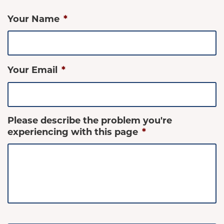
Your Name
*
Your Email
*
Please describe the problem you're
experiencing with this page
*