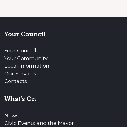
Your Council
Your Council
Your Community
Local Information
Our Services
Contacts
What’s On
News
Civic Events and the Mayor