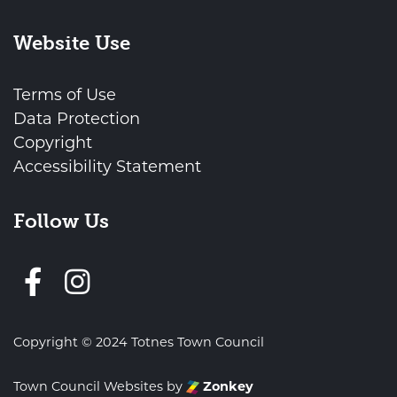
Website Use
Terms of Use
Data Protection
Copyright
Accessibility Statement
Follow Us
Follow us on Facebook
Copyright © 2024 Totnes Town Council
Town Council Websites
by
Zonkey