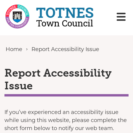
Skip to content
Home
Report Accessibility Issue
Report Accessibility
Issue
If you’ve experienced an accessibility issue
while using this website, please complete the
short form below to notify our web team.