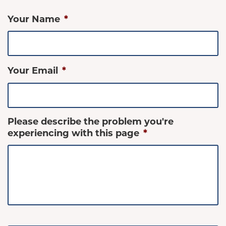
Your Name
*
Your Email
*
Please describe the problem you're
experiencing with this page
*