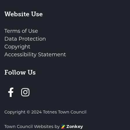
Website Use
Terms of Use
Data Protection
Copyright
Accessibility Statement
Follow Us
Follow us on Facebook
Copyright © 2024 Totnes Town Council
Town Council Websites
by
Zonkey