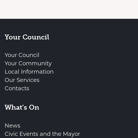
Your Council
Your Council
Your Community
Local Information
Our Services
Contacts
What’s On
News
Civic Events and the Mayor