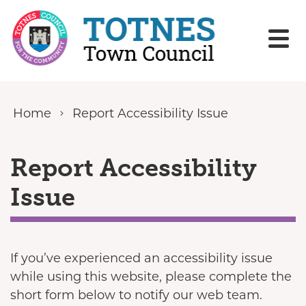
Skip to content
Home
Report Accessibility Issue
Report Accessibility
Issue
If you’ve experienced an accessibility issue
while using this website, please complete the
short form below to notify our web team.