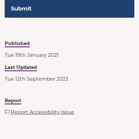
Published
Tue 19th January 2021
Last Updated
Tue 12th September 2023
Report
Report Accessibility Issue