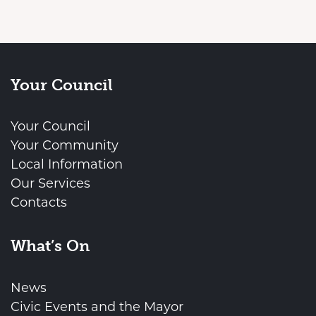
Your Council
Your Council
Your Community
Local Information
Our Services
Contacts
What’s On
News
Civic Events and the Mayor