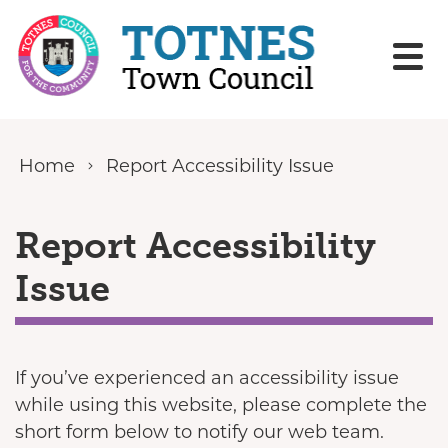
Skip to content
Home
Report Accessibility Issue
Report Accessibility
Issue
If you’ve experienced an accessibility issue
while using this website, please complete the
short form below to notify our web team.