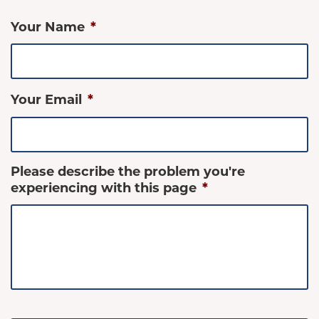
Your Name
*
Your Email
*
Please describe the problem you're
experiencing with this page
*