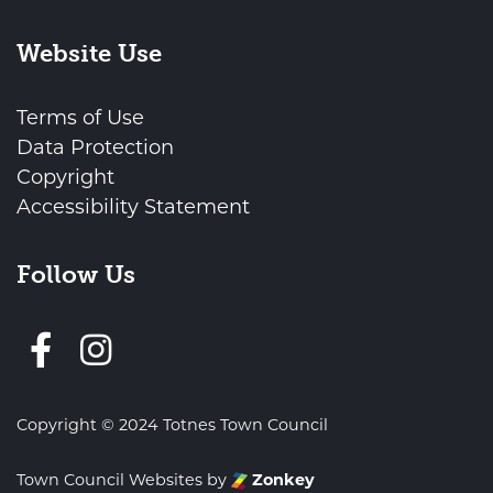
Website Use
Terms of Use
Data Protection
Copyright
Accessibility Statement
Follow Us
Follow us on Facebook
Copyright © 2024 Totnes Town Council
Town Council Websites
by
Zonkey