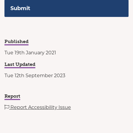
Published
Tue 19th January 2021
Last Updated
Tue 12th September 2023
Report
Report Accessibility Issue